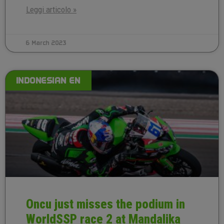
Leggi articolo »
6 March 2023
INDONESIAN EN
Oncu just misses the podium in
WorldSSP race 2 at Mandalika