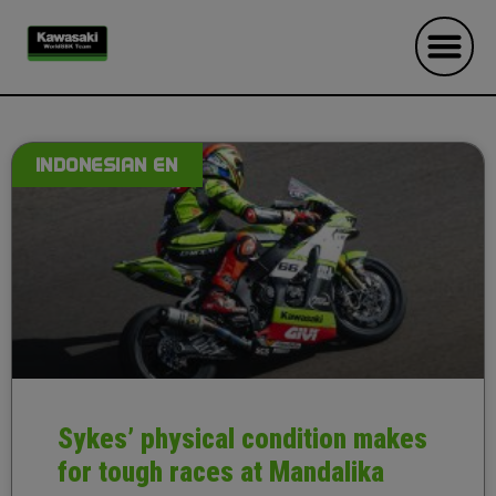
INDONESIAN EN
Sykes’ physical condition makes
for tough races at Mandalika