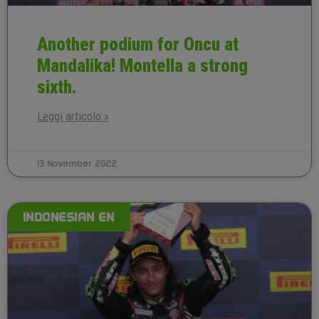
Another podium for Oncu at
Mandalika! Montella a strong
sixth.
Leggi articolo »
13 November 2022
INDONESIAN EN