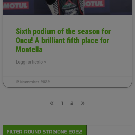
Sixth podium of the season for
Oncu! A brilliant fifth place for
Montella
Leggi articolo »
12 November 2022
«
1
2
»
FILTER ROUND STAGIONE 2022