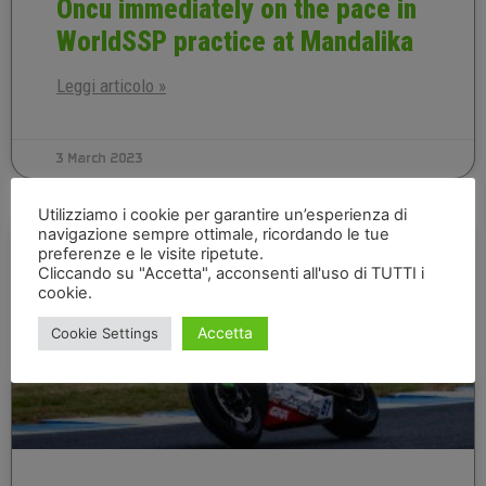
Oncu immediately on the pace in
WorldSSP practice at Mandalika
Leggi articolo »
3 March 2023
Utilizziamo i cookie per garantire un’esperienza di
navigazione sempre ottimale, ricordando le tue
INDONESIAN EN
preferenze e le visite ripetute.
Cliccando su "Accetta", acconsenti all'uso di TUTTI i
cookie.
Accetta
Cookie Settings