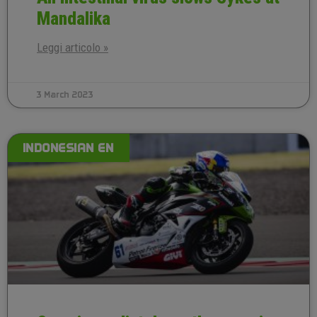
Mandalika
Leggi articolo »
3 March 2023
INDONESIAN EN