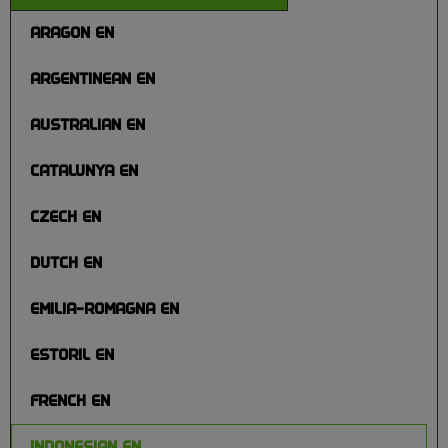
ARAGON EN
ARGENTINEAN EN
AUSTRALIAN EN
CATALUNYA EN
CZECH EN
DUTCH EN
EMILIA-ROMAGNA EN
ESTORIL EN
FRENCH EN
INDONESIAN EN