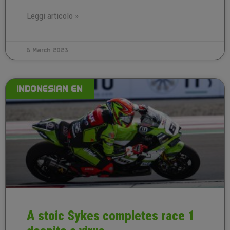
Leggi articolo »
6 March 2023
INDONESIAN EN
A stoic Sykes completes race 1