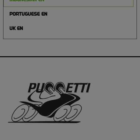
PORTUGUESE EN
UK EN