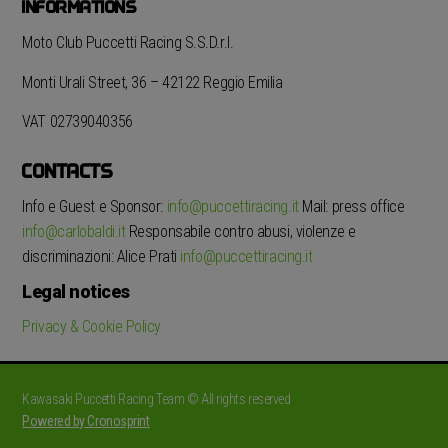
INFORMATIONS
Moto Club Puccetti Racing S.S.D.r.l.
Monti Urali Street, 36 – 42122 Reggio Emilia
VAT 02739040356
CONTACTS
Info e Guest e Sponsor:
info@puccettiracing.it
Mail: press office
info@carlobaldi.it
Responsabile contro abusi, violenze e
discriminazioni: Alice Prati
info@puccettiracing.it
Legal notices
Privacy & Cookie Policy
Kawasaki Puccetti Racing Team © All rights reserved
Powered by Cronosprint