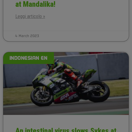
at Mandalika!
Leggi articolo »
4 March 2023
INDONESIAN EN
An intestinal virus slows Sykes at