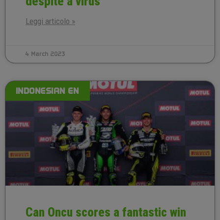
despite a virus
Leggi articolo »
4 March 2023
INDONESIAN EN
Can Oncu scores a fantastic win