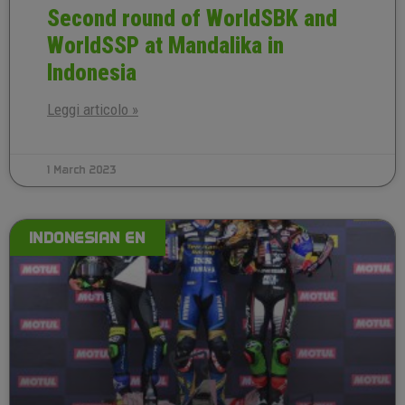
Second round of WorldSBK and
WorldSSP at Mandalika in
Indonesia
Leggi articolo »
1 March 2023
INDONESIAN EN