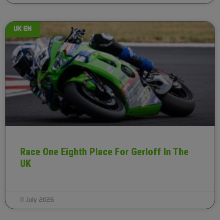
UK EN
Race One Eighth Place For Gerloff In The
UK
11 July 2026