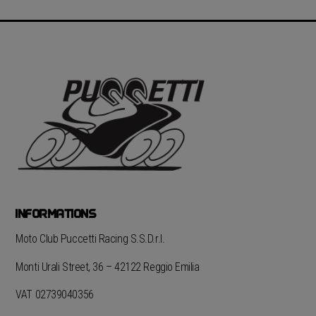
INFORMATIONS
Moto Club Puccetti Racing S.S.D.r.l.
Monti Urali Street, 36 – 42122 Reggio Emilia
VAT 02739040356