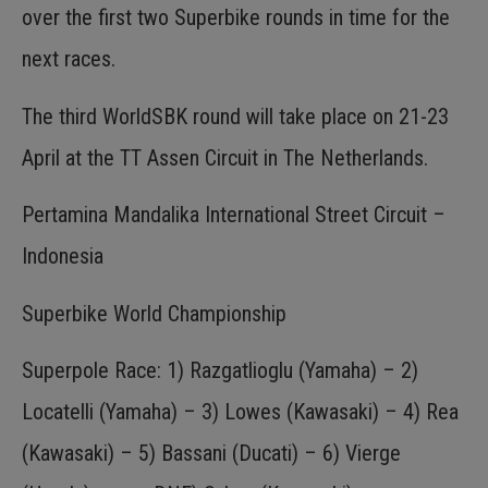
over the first two Superbike rounds in time for the
next races.
The third WorldSBK round will take place on 21-23
April at the TT Assen Circuit in The Netherlands.
Pertamina Mandalika International Street Circuit –
Indonesia
Superbike World Championship
Superpole Race: 1) Razgatlioglu (Yamaha) – 2)
Locatelli (Yamaha) – 3) Lowes (Kawasaki) – 4) Rea
(Kawasaki) – 5) Bassani (Ducati) – 6) Vierge