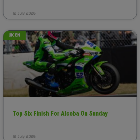
12 July 2026
UK EN
Top Six Finish For Alcoba On Sunday
12 July 2026