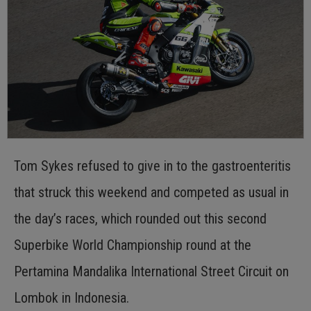
Tom Sykes refused to give in to the gastroenteritis
that struck this weekend and competed as usual in
the day’s races, which rounded out this second
Superbike World Championship round at the
Pertamina Mandalika International Street Circuit on
Lombok in Indonesia.