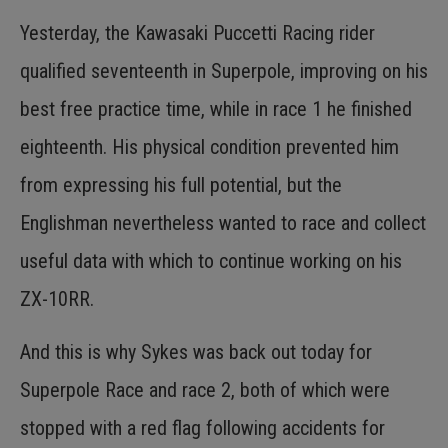
Yesterday, the Kawasaki Puccetti Racing rider
qualified seventeenth in Superpole, improving on his
best free practice time, while in race 1 he finished
eighteenth. His physical condition prevented him
from expressing his full potential, but the
Englishman nevertheless wanted to race and collect
useful data with which to continue working on his
ZX-10RR.
And this is why Sykes was back out today for
Superpole Race and race 2, both of which were
stopped with a red flag following accidents for