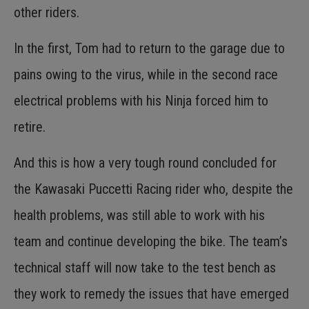
other riders.
In the first, Tom had to return to the garage due to
pains owing to the virus, while in the second race
electrical problems with his Ninja forced him to
retire.
And this is how a very tough round concluded for
the Kawasaki Puccetti Racing rider who, despite the
health problems, was still able to work with his
team and continue developing the bike. The team’s
technical staff will now take to the test bench as
they work to remedy the issues that have emerged