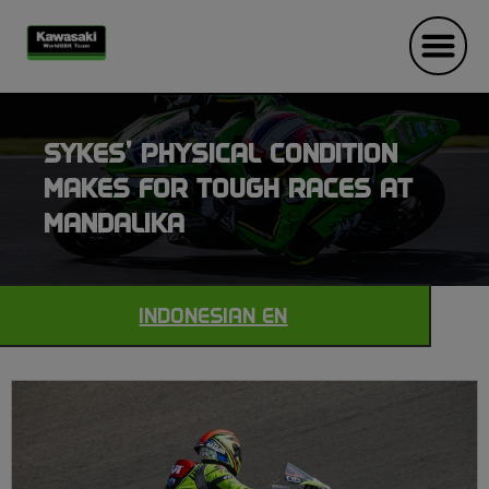
SYKES’ PHYSICAL CONDITION
MAKES FOR TOUGH RACES AT
MANDALIKA
INDONESIAN EN