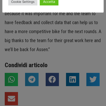
Accetta
Cookie Settings
an electrical problem. I wanted to try and race today
because it was important for me and the team to
have feedback and collect data that can help us to
have a more competitive bike for the next rounds. A
big thanks to the team for their great work here and
we’ll be back for Assen.”
Condividi articolo