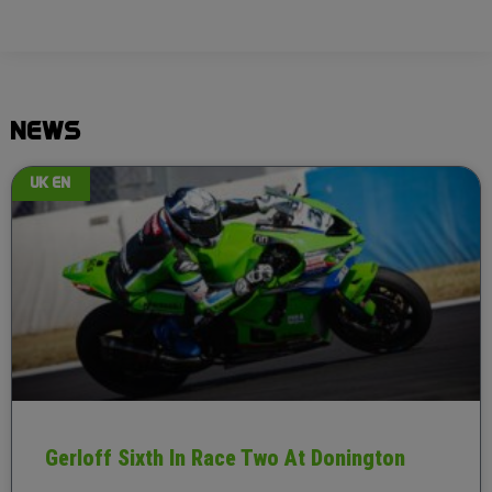
NEWS
UK EN
Gerloff Sixth In Race Two At Donington