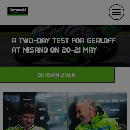
A TWO-DAY TEST FOR GERLOFF
AT MISANO ON 20-21 MAY
SEASON 2026