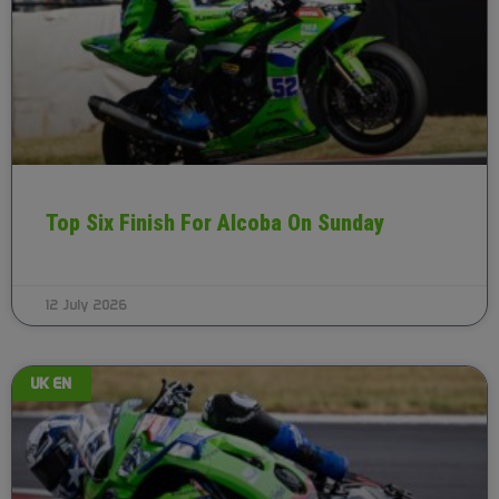
Top Six Finish For Alcoba On Sunday
12 July 2026
UK EN