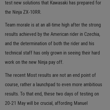
test new solutions that Kawasaki has prepared for
the Ninja ZX-10RR.
Team morale is at an all-time high after the strong
results achieved by the American rider in Czechia,
and the determination of both the rider and his
technical staff has only grown in seeing their hard
work on the new Ninja pay off.
The recent Most results are not an end point of
course, rather a launchpad to even more ambitious
results. To that end, these two days of testing on
20-21 May will be crucial, affording Manuel