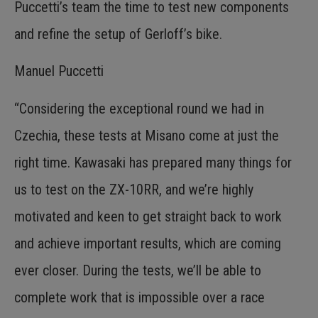
Puccetti’s team the time to test new components
and refine the setup of Gerloff’s bike.
Manuel Puccetti
“Considering the exceptional round we had in
Czechia, these tests at Misano come at just the
right time. Kawasaki has prepared many things for
us to test on the ZX-10RR, and we’re highly
motivated and keen to get straight back to work
and achieve important results, which are coming
ever closer. During the tests, we’ll be able to
complete work that is impossible over a race