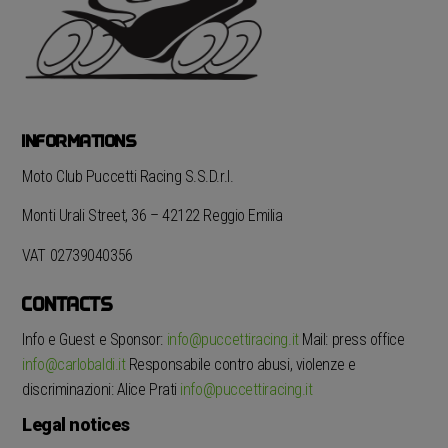
INFORMATIONS
Moto Club Puccetti Racing S.S.D.r.l.
Monti Urali Street, 36 – 42122 Reggio Emilia
VAT 02739040356
CONTACTS
Info e Guest e Sponsor:
info@puccettiracing.it
Mail: press office
info@carlobaldi.it
Responsabile contro abusi, violenze e
discriminazioni: Alice Prati
info@puccettiracing.it
Legal notices