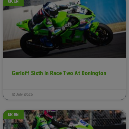
UK EN
Gerloff Sixth In Race Two At Donington
12 July 2026
UK EN