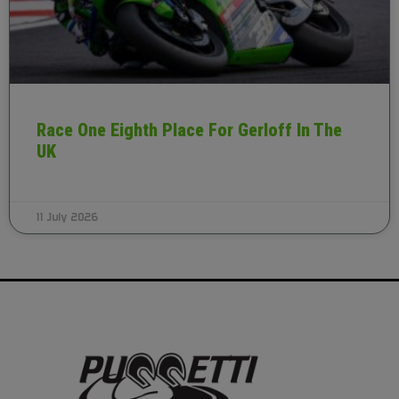
Race One Eighth Place For Gerloff In The
UK
11 July 2026