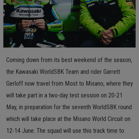
Coming down from its best weekend of the season,
the Kawasaki WorldSBK Team and rider Garrett
Gerloff now travel from Most to Misano, where they
will take part in a two-day test session on 20-21
May, in preparation for the seventh WorldSBK round
which will take place at the Misano World Circuit on
12-14 June. The squad will use this track time to