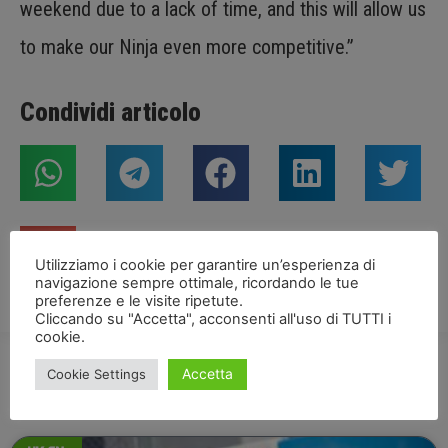
weekend due to a lack of time, and this will allow us
to make our Ninja even more competitive.”
Condividi articolo
Utilizziamo i cookie per garantire un’esperienza di
navigazione sempre ottimale, ricordando le tue
preferenze e le visite ripetute.
Cliccando su "Accetta", acconsenti all'uso di TUTTI i
cookie.
Accetta
Cookie Settings
NEWS