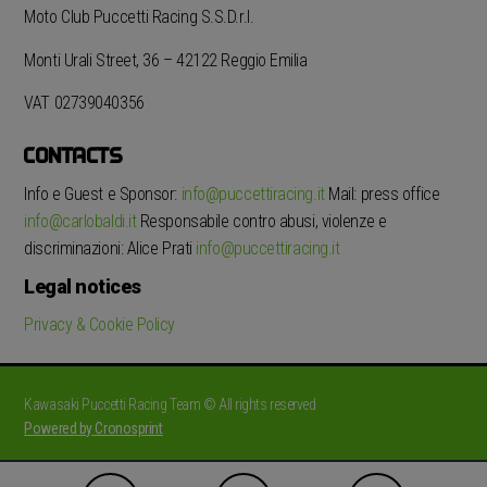
Moto Club Puccetti Racing S.S.D.r.l.
Monti Urali Street, 36 – 42122 Reggio Emilia
VAT 02739040356
CONTACTS
Info e Guest e Sponsor:
info@puccettiracing.it
Mail: press office
info@carlobaldi.it
Responsabile contro abusi, violenze e
discriminazioni: Alice Prati
info@puccettiracing.it
Legal notices
Privacy & Cookie Policy
Kawasaki Puccetti Racing Team © All rights reserved
Powered by Cronosprint