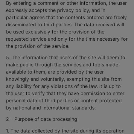
By entering a comment or other information, the user
expressly accepts the privacy policy, and in
particular agrees that the contents entered are freely
disseminated to third parties. The data received will
be used exclusively for the provision of the
requested service and only for the time necessary for
the provision of the service.
5. The information that users of the site will deem to
make public through the services and tools made
available to them, are provided by the user
knowingly and voluntarily, exempting this site from
any liability for any violations of the law. It is up to
the user to verify that they have permission to enter
personal data of third parties or content protected
by national and international standards.
2 – Purpose of data processing
1. The data collected by the site during its operation