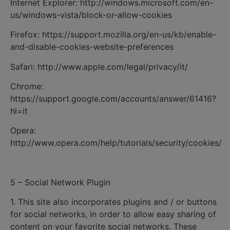
Internet Explorer: http://windows.microsoft.com/en-
us/windows-vista/block-or-allow-cookies
Firefox: https://support.mozilla.org/en-us/kb/enable-
and-disable-cookies-website-preferences
Safari: http://www.apple.com/legal/privacy/it/
Chrome:
https://support.google.com/accounts/answer/61416?
hl=it
Opera:
http://www.opera.com/help/tutorials/security/cookies/
5 – Social Network Plugin
1. This site also incorporates plugins and / or buttons
for social networks, in order to allow easy sharing of
content on your favorite social networks. These