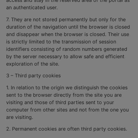
access and stay in the reserved area of the portal as
an authenticated user.
7. They are not stored permanently but only for the
duration of the navigation until the browser is closed
and disappear when the browser is closed. Their use
is strictly limited to the transmission of session
identifiers consisting of random numbers generated
by the server necessary to allow safe and efficient
exploration of the site.
3 – Third party cookies
1. In relation to the origin we distinguish the cookies
sent to the browser directly from the site you are
visiting and those of third parties sent to your
computer from other sites and not from the one you
are visiting.
2. Permanent cookies are often third party cookies.