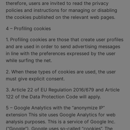
therefore, users are invited to read the privacy
policies and instructions for managing or disabling
the cookies published on the relevant web pages.
4 – Profiling cookies
1. Profiling cookies are those that create user profiles
and are used in order to send advertising messages
in line with the preferences expressed by the user
while surfing the net.
2. When these types of cookies are used, the user
must give explicit consent.
3. Article 22 of EU Regulation 2016/679 and Article
122 of the Data Protection Code will apply.
5 – Google Analytics with the “anonymize IP”
extension This site uses Google Analytics for web
analysis purposes. This is a service of Google Inc.
(“Google”). Google uses so-called “cookies”. The