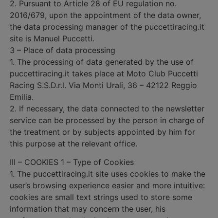
2. Pursuant to Article 28 of EU regulation no.
2016/679, upon the appointment of the data owner,
the data processing manager of the puccettiracing.it
site is Manuel Puccetti.
3 – Place of data processing
1. The processing of data generated by the use of
puccettiracing.it takes place at Moto Club Puccetti
Racing S.S.D.r.l. Via Monti Urali, 36 – 42122 Reggio
Emilia.
2. If necessary, the data connected to the newsletter
service can be processed by the person in charge of
the treatment or by subjects appointed by him for
this purpose at the relevant office.
III – COOKIES 1 – Type of Cookies
1. The puccettiracing.it site uses cookies to make the
user’s browsing experience easier and more intuitive:
cookies are small text strings used to store some
information that may concern the user, his