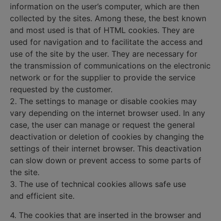
information on the user’s computer, which are then
collected by the sites. Among these, the best known
and most used is that of HTML cookies. They are
used for navigation and to facilitate the access and
use of the site by the user. They are necessary for
the transmission of communications on the electronic
network or for the supplier to provide the service
requested by the customer.
2. The settings to manage or disable cookies may
vary depending on the internet browser used. In any
case, the user can manage or request the general
deactivation or deletion of cookies by changing the
settings of their internet browser. This deactivation
can slow down or prevent access to some parts of
the site.
3. The use of technical cookies allows safe use
and efficient site.
4. The cookies that are inserted in the browser and