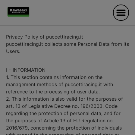
Privacy Policy of puccettiracing.it
puccettiracing.it collects some Personal Data from its
Users.
I – INFORMATION
1. This section contains information on the
management methods of puccettiracing.it with
reference to the processing of user data.
2. This information is also valid for the purposes of
art. 13 of Legislative Decree no. 196/2003, Code
regarding the protection of personal data, and for
the purposes of Article 13 of EU Regulation no.
2016/679, concerning the protection of individuals