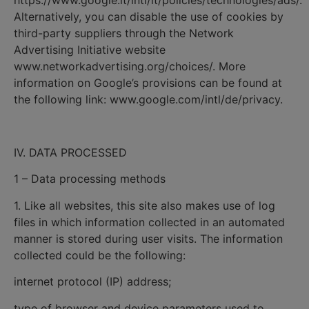
https://www.google.it/intl/it/policies/technologies/ads/.
Alternatively, you can disable the use of cookies by
third-party suppliers through the Network
Advertising Initiative website
www.networkadvertising.org/choices/. More
information on Google’s provisions can be found at
the following link: www.google.com/intl/de/privacy.
IV. DATA PROCESSED
1 – Data processing methods
1. Like all websites, this site also makes use of log
files in which information collected in an automated
manner is stored during user visits. The information
collected could be the following:
internet protocol (IP) address;
type of browser and device parameters used to