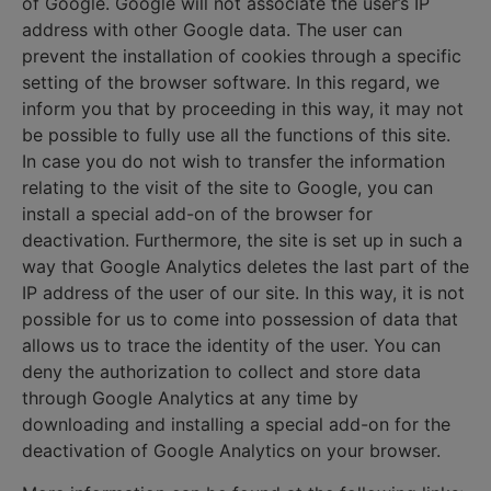
of Google. Google will not associate the user’s IP
address with other Google data. The user can
prevent the installation of cookies through a specific
setting of the browser software. In this regard, we
inform you that by proceeding in this way, it may not
be possible to fully use all the functions of this site.
In case you do not wish to transfer the information
relating to the visit of the site to Google, you can
install a special add-on of the browser for
deactivation. Furthermore, the site is set up in such a
way that Google Analytics deletes the last part of the
IP address of the user of our site. In this way, it is not
possible for us to come into possession of data that
allows us to trace the identity of the user. You can
deny the authorization to collect and store data
through Google Analytics at any time by
downloading and installing a special add-on for the
deactivation of Google Analytics on your browser.