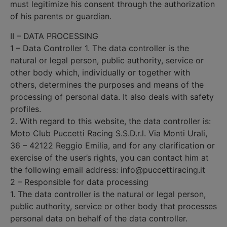
must legitimize his consent through the authorization
of his parents or guardian.
II – DATA PROCESSING
1 – Data Controller 1. The data controller is the
natural or legal person, public authority, service or
other body which, individually or together with
others, determines the purposes and means of the
processing of personal data. It also deals with safety
profiles.
2. With regard to this website, the data controller is:
Moto Club Puccetti Racing S.S.D.r.l. Via Monti Urali,
36 – 42122 Reggio Emilia, and for any clarification or
exercise of the user’s rights, you can contact him at
the following email address: info@puccettiracing.it
2 – Responsible for data processing
1. The data controller is the natural or legal person,
public authority, service or other body that processes
personal data on behalf of the data controller.