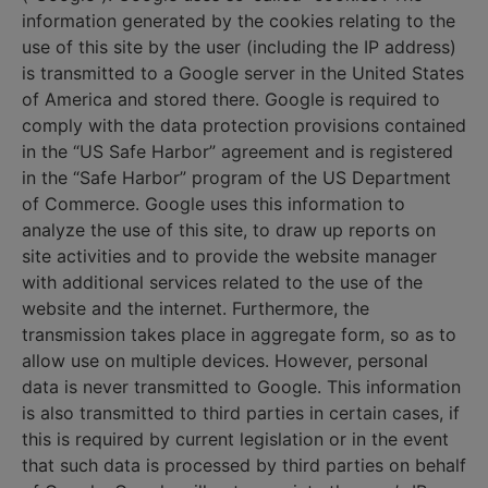
information generated by the cookies relating to the
use of this site by the user (including the IP address)
is transmitted to a Google server in the United States
of America and stored there. Google is required to
comply with the data protection provisions contained
in the “US Safe Harbor” agreement and is registered
in the “Safe Harbor” program of the US Department
of Commerce. Google uses this information to
analyze the use of this site, to draw up reports on
site activities and to provide the website manager
with additional services related to the use of the
website and the internet. Furthermore, the
transmission takes place in aggregate form, so as to
allow use on multiple devices. However, personal
data is never transmitted to Google. This information
is also transmitted to third parties in certain cases, if
this is required by current legislation or in the event
that such data is processed by third parties on behalf