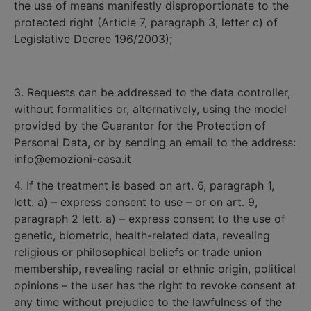
the use of means manifestly disproportionate to the
protected right (Article 7, paragraph 3, letter c) of
Legislative Decree 196/2003);
3. Requests can be addressed to the data controller,
without formalities or, alternatively, using the model
provided by the Guarantor for the Protection of
Personal Data, or by sending an email to the address:
info@emozioni-casa.it
4. If the treatment is based on art. 6, paragraph 1,
lett. a) – express consent to use – or on art. 9,
paragraph 2 lett. a) – express consent to the use of
genetic, biometric, health-related data, revealing
religious or philosophical beliefs or trade union
membership, revealing racial or ethnic origin, political
opinions – the user has the right to revoke consent at
any time without prejudice to the lawfulness of the