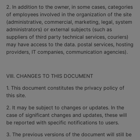
2. In addition to the owner, in some cases, categories
of employees involved in the organization of the site
(administrative, commercial, marketing, legal, system
administrators) or external subjects (such as
suppliers of third party technical services, couriers)
may have access to the data. postal services, hosting
providers, IT companies, communication agencies).
VIII. CHANGES TO THIS DOCUMENT
1. This document constitutes the privacy policy of
this site.
2. It may be subject to changes or updates. In the
case of significant changes and updates, these will
be reported with specific notifications to users.
3. The previous versions of the document will still be