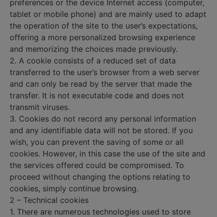
preferences or the device Internet access (computer,
tablet or mobile phone) and are mainly used to adapt
the operation of the site to the user’s expectations,
offering a more personalized browsing experience
and memorizing the choices made previously.
2. A cookie consists of a reduced set of data
transferred to the user’s browser from a web server
and can only be read by the server that made the
transfer. It is not executable code and does not
transmit viruses.
3. Cookies do not record any personal information
and any identifiable data will not be stored. If you
wish, you can prevent the saving of some or all
cookies. However, in this case the use of the site and
the services offered could be compromised. To
proceed without changing the options relating to
cookies, simply continue browsing.
2 – Technical cookies
1. There are numerous technologies used to store