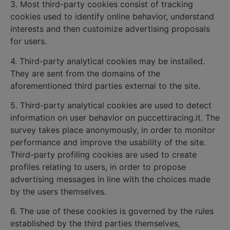
3. Most third-party cookies consist of tracking
cookies used to identify online behavior, understand
interests and then customize advertising proposals
for users.
4. Third-party analytical cookies may be installed.
They are sent from the domains of the
aforementioned third parties external to the site.
5. Third-party analytical cookies are used to detect
information on user behavior on puccettiracing.it. The
survey takes place anonymously, in order to monitor
performance and improve the usability of the site.
Third-party profiling cookies are used to create
profiles relating to users, in order to propose
advertising messages in line with the choices made
by the users themselves.
6. The use of these cookies is governed by the rules
established by the third parties themselves,