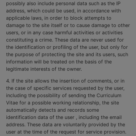
possibly also include personal data such as the IP
address, which could be used, in accordance with
applicable laws, in order to block attempts to
damage to the site itself or to cause damage to other
users, or in any case harmful activities or activities
constituting a crime. These data are never used for
the identification or profiling of the user, but only for
the purpose of protecting the site and its users, such
information will be treated on the basis of the
legitimate interests of the owner.
4. If the site allows the insertion of comments, or in
the case of specific services requested by the user,
including the possibility of sending the Curriculum
Vitae for a possible working relationship, the site
automatically detects and records some
identification data of the user , including the email
address. These data are voluntarily provided by the
user at the time of the request for service provision.