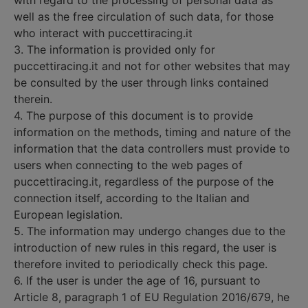
with regard to the processing of personal data as
well as the free circulation of such data, for those
who interact with puccettiracing.it
3. The information is provided only for
puccettiracing.it and not for other websites that may
be consulted by the user through links contained
therein.
4. The purpose of this document is to provide
information on the methods, timing and nature of the
information that the data controllers must provide to
users when connecting to the web pages of
puccettiracing.it, regardless of the purpose of the
connection itself, according to the Italian and
European legislation.
5. The information may undergo changes due to the
introduction of new rules in this regard, the user is
therefore invited to periodically check this page.
6. If the user is under the age of 16, pursuant to
Article 8, paragraph 1 of EU Regulation 2016/679, he