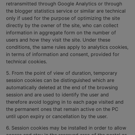
retransmitted through Google Analytics or through
the blogger statistics service or similar are technical
only if used for the purpose of optimizing the site
directly by the owner of the site, who can collect
information in aggregate form on the number of
users and how they visit the site. Under these
conditions, the same rules apply to analytics cookies,
in terms of information and consent, provided for
technical cookies.
5. From the point of view of duration, temporary
session cookies can be distinguished which are
automatically deleted at the end of the browsing
session and are used to identify the user and
therefore avoid logging in to each page visited and
the permanent ones that remain active on the PC
until upon expiry or cancellation by the user.
6. Session cookies may be installed in order to allow