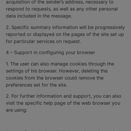
acquisition of the sender’s address, necessary to
respond to requests, as well as any other personal
data included in the message.
2. Specific summary information will be progressively
reported or displayed on the pages of the site set up
for particular services on request.
4 – Support in configuring your browser
1. The user can also manage cookies through the
settings of his browser. However, deleting the
cookies from the browser could remove the
preferences set for the site.
2. For further information and support, you can also
visit the specific help page of the web browser you
are using: