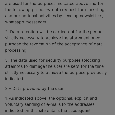
are used for the purposes indicated above and for
the following purposes: data request for marketing
and promotional activities by sending newsletters,
whatsapp messenger.
2. Data retention will be carried out for the period
strictly necessary to achieve the aforementioned
purpose the revocation of the acceptance of data
processing.
3. The data used for security purposes (blocking
attempts to damage the site) are kept for the time
strictly necessary to achieve the purpose previously
indicated.
3 – Data provided by the user
1. As indicated above, the optional, explicit and
voluntary sending of e-mails to the addresses
indicated on this site entails the subsequent