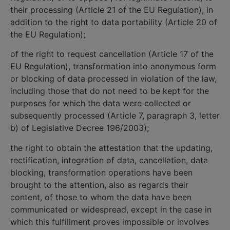
their processing (Article 21 of the EU Regulation), in
addition to the right to data portability (Article 20 of
the EU Regulation);
of the right to request cancellation (Article 17 of the
EU Regulation), transformation into anonymous form
or blocking of data processed in violation of the law,
including those that do not need to be kept for the
purposes for which the data were collected or
subsequently processed (Article 7, paragraph 3, letter
b) of Legislative Decree 196/2003);
the right to obtain the attestation that the updating,
rectification, integration of data, cancellation, data
blocking, transformation operations have been
brought to the attention, also as regards their
content, of those to whom the data have been
communicated or widespread, except in the case in
which this fulfillment proves impossible or involves