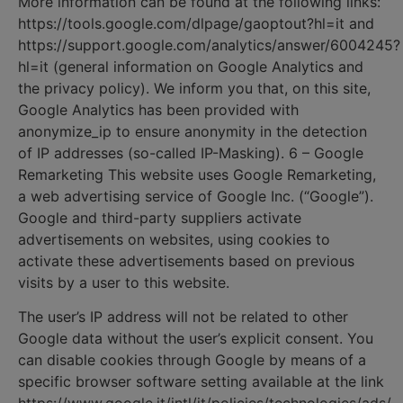
More information can be found at the following links:
https://tools.google.com/dlpage/gaoptout?hl=it and
https://support.google.com/analytics/answer/6004245?
hl=it (general information on Google Analytics and
the privacy policy). We inform you that, on this site,
Google Analytics has been provided with
anonymize_ip to ensure anonymity in the detection
of IP addresses (so-called IP-Masking). 6 – Google
Remarketing This website uses Google Remarketing,
a web advertising service of Google Inc. (“Google”).
Google and third-party suppliers activate
advertisements on websites, using cookies to
activate these advertisements based on previous
visits by a user to this website.
The user’s IP address will not be related to other
Google data without the user’s explicit consent. You
can disable cookies through Google by means of a
specific browser software setting available at the link