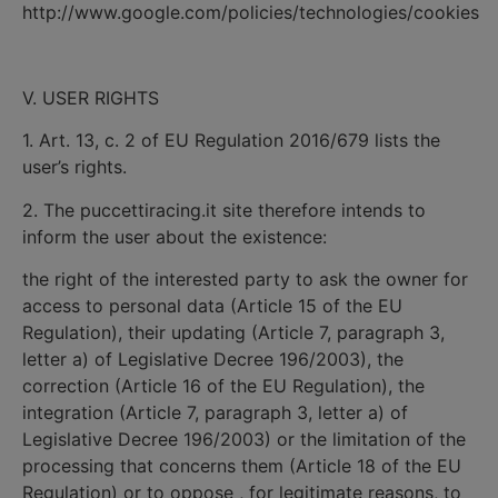
http://www.google.com/policies/technologies/cookies
V. USER RIGHTS
1. Art. 13, c. 2 of EU Regulation 2016/679 lists the
user’s rights.
2. The puccettiracing.it site therefore intends to
inform the user about the existence:
the right of the interested party to ask the owner for
access to personal data (Article 15 of the EU
Regulation), their updating (Article 7, paragraph 3,
letter a) of Legislative Decree 196/2003), the
correction (Article 16 of the EU Regulation), the
integration (Article 7, paragraph 3, letter a) of
Legislative Decree 196/2003) or the limitation of the
processing that concerns them (Article 18 of the EU
Regulation) or to oppose , for legitimate reasons, to