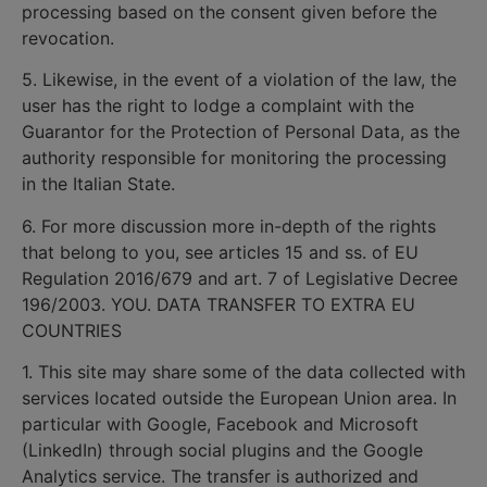
processing based on the consent given before the
revocation.
5. Likewise, in the event of a violation of the law, the
user has the right to lodge a complaint with the
Guarantor for the Protection of Personal Data, as the
authority responsible for monitoring the processing
in the Italian State.
6. For more discussion more in-depth of the rights
that belong to you, see articles 15 and ss. of EU
Regulation 2016/679 and art. 7 of Legislative Decree
196/2003. YOU. DATA TRANSFER TO EXTRA EU
COUNTRIES
1. This site may share some of the data collected with
services located outside the European Union area. In
particular with Google, Facebook and Microsoft
(LinkedIn) through social plugins and the Google
Analytics service. The transfer is authorized and