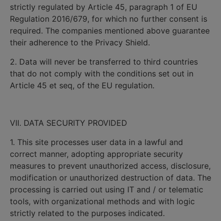
strictly regulated by Article 45, paragraph 1 of EU
Regulation 2016/679, for which no further consent is
required. The companies mentioned above guarantee
their adherence to the Privacy Shield.
2. Data will never be transferred to third countries
that do not comply with the conditions set out in
Article 45 et seq, of the EU regulation.
VII. DATA SECURITY PROVIDED
1. This site processes user data in a lawful and
correct manner, adopting appropriate security
measures to prevent unauthorized access, disclosure,
modification or unauthorized destruction of data. The
processing is carried out using IT and / or telematic
tools, with organizational methods and with logic
strictly related to the purposes indicated.