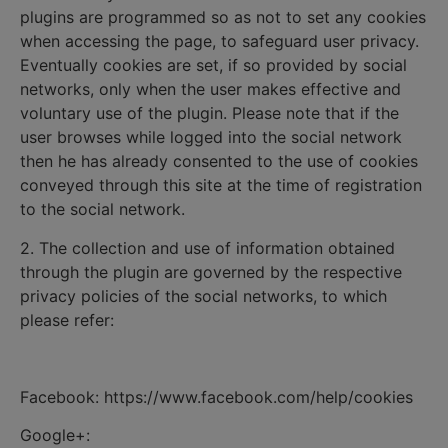
plugins are programmed so as not to set any cookies
when accessing the page, to safeguard user privacy.
Eventually cookies are set, if so provided by social
networks, only when the user makes effective and
voluntary use of the plugin. Please note that if the
user browses while logged into the social network
then he has already consented to the use of cookies
conveyed through this site at the time of registration
to the social network.
2. The collection and use of information obtained
through the plugin are governed by the respective
privacy policies of the social networks, to which
please refer:
Facebook: https://www.facebook.com/help/cookies
Google+: