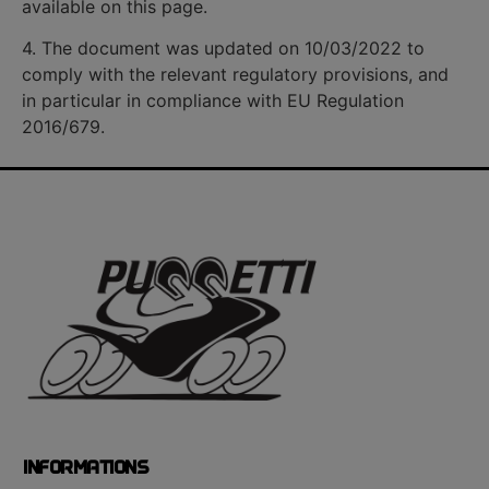
available on this page.
4. The document was updated on 10/03/2022 to
comply with the relevant regulatory provisions, and
in particular in compliance with EU Regulation
2016/679.
INFORMATIONS