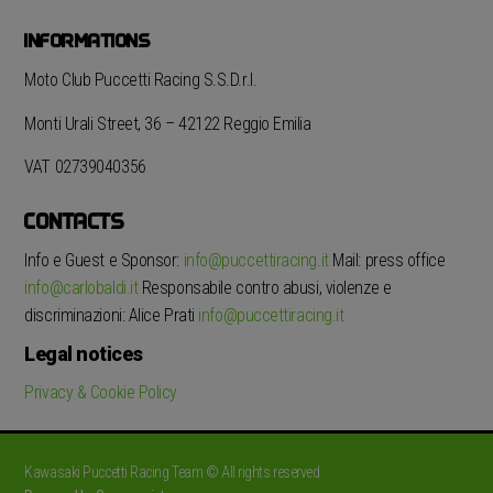
INFORMATIONS
Moto Club Puccetti Racing S.S.D.r.l.
Monti Urali Street, 36 – 42122 Reggio Emilia
VAT 02739040356
CONTACTS
Info e Guest e Sponsor:
info@puccettiracing.it
Mail: press office
info@carlobaldi.it
Responsabile contro abusi, violenze e
discriminazioni: Alice Prati
info@puccettiracing.it
Legal notices
Privacy & Cookie Policy
Kawasaki Puccetti Racing Team © All rights reserved