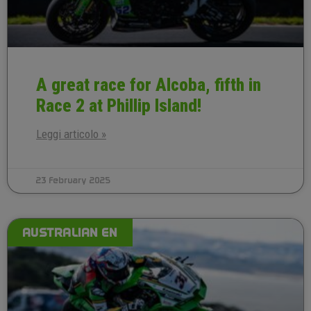
A great race for Alcoba, fifth in
Race 2 at Phillip Island!
Leggi articolo »
23 February 2025
AUSTRALIAN EN