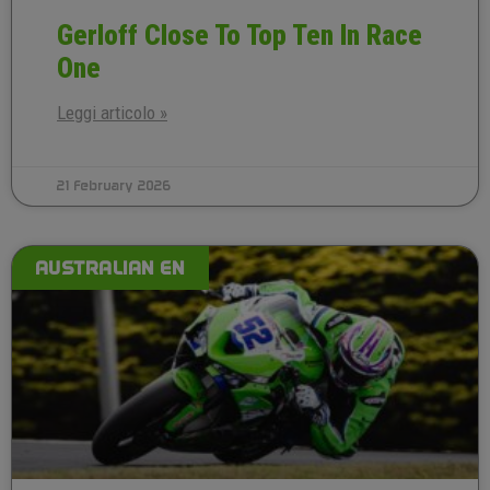
Gerloff Close To Top Ten In Race
One
Leggi articolo »
21 February 2026
AUSTRALIAN EN