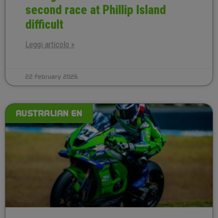
second race at Phillip Island
difficult
Leggi articolo »
22 February 2026
AUSTRALIAN EN