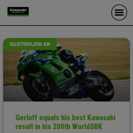
AUSTRALIAN EN
Gerloff equals his best Kawasaki
result in his 200th WorldSBK