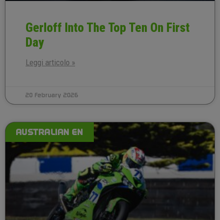
Gerloff Into The Top Ten On First
Day
Leggi articolo »
20 February 2026
AUSTRALIAN EN