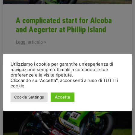
A complicated start for Alcoba
and Aegerter at Phillip Island
Leggi articolo »
20 February 2026
Utilizziamo i cookie per garantire un’esperienza di
navigazione sempre ottimale, ricordando le tue
preferenze e le visite ripetute.
Cliccando su "Accetta", acconsenti all'uso di TUTTI i
AUSTRALIAN EN
cookie.
Accetta
Cookie Settings