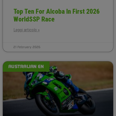
Top Ten For Alcoba In First 2026
WorldSSP Race
Leggi articolo »
21 February 2026
AUSTRALIAN EN