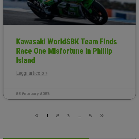
Kawasaki WorldSBK Team Finds
Race One Misfortune in Phillip
Island
Leggi articolo »
22 February 2025
«
1
2
3
…
5
»