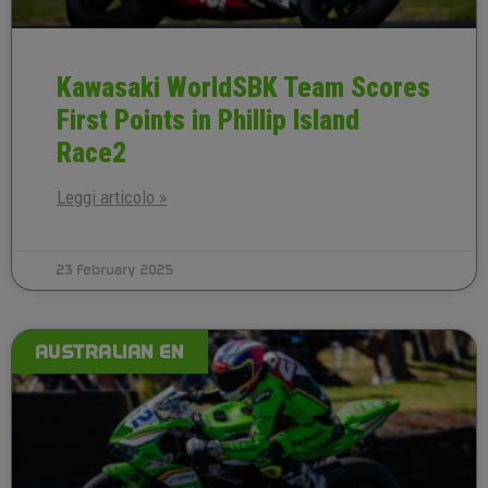
Kawasaki WorldSBK Team Scores
First Points in Phillip Island
Race2
Leggi articolo »
23 February 2025
AUSTRALIAN EN