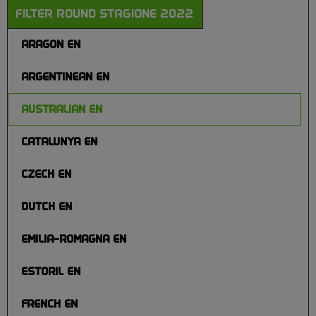
FILTER ROUND STAGIONE 2022
ARAGON EN
ARGENTINEAN EN
AUSTRALIAN EN
CATALUNYA EN
CZECH EN
DUTCH EN
EMILIA-ROMAGNA EN
ESTORIL EN
FRENCH EN