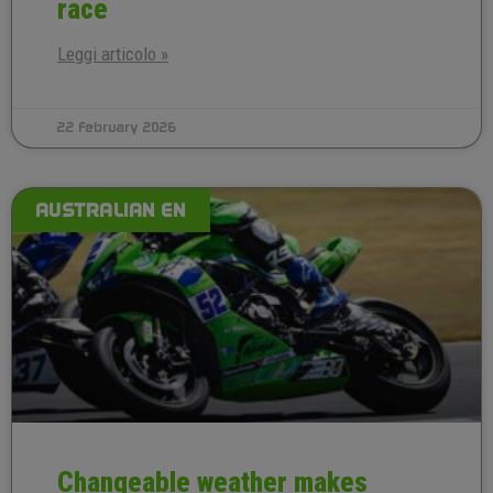
race
Leggi articolo »
22 February 2026
AUSTRALIAN EN
Changeable weather makes