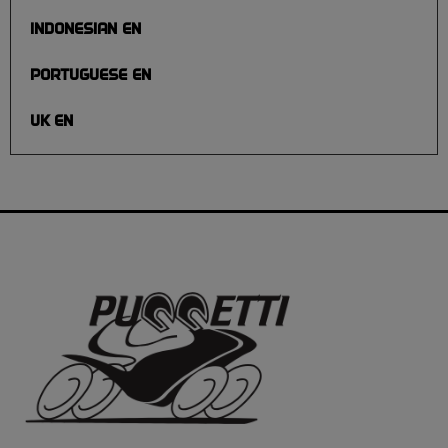
INDONESIAN EN
PORTUGUESE EN
UK EN