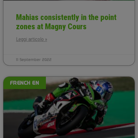
Mahias consistently in the point
zones at Magny Cours
Leggi articolo »
11 September 2022
FRENCH EN