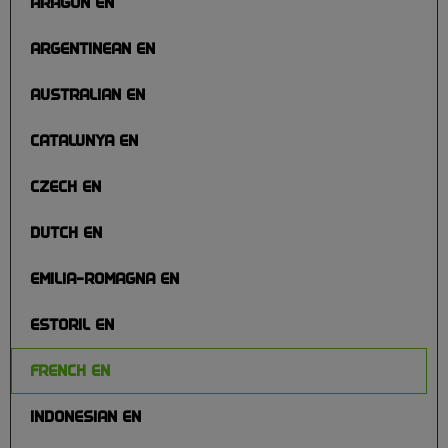
ARAGON EN
ARGENTINEAN EN
AUSTRALIAN EN
CATALUNYA EN
CZECH EN
DUTCH EN
EMILIA-ROMAGNA EN
ESTORIL EN
FRENCH EN
INDONESIAN EN