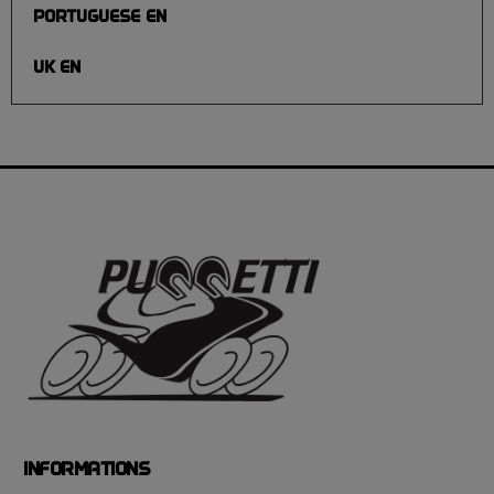
PORTUGUESE EN
UK EN
INFORMATIONS