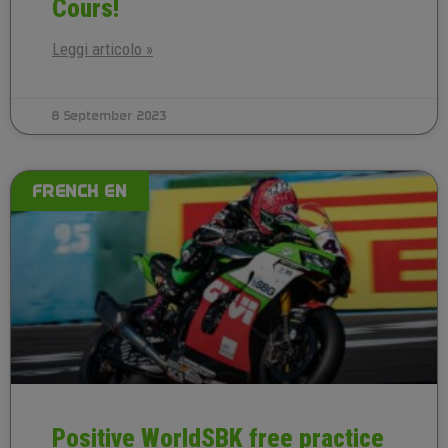
Cours!
Leggi articolo »
8 September 2023
FRENCH EN
Positive WorldSBK free practice