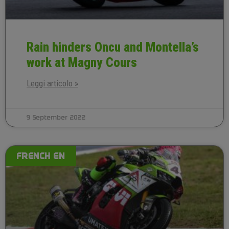
Rain hinders Oncu and Montella’s
work at Magny Cours
Leggi articolo »
9 September 2022
FRENCH EN