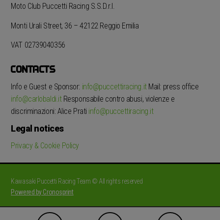
Moto Club Puccetti Racing S.S.D.r.l.
Monti Urali Street, 36 – 42122 Reggio Emilia
VAT 02739040356
CONTACTS
Info e Guest e Sponsor:
info@puccettiracing.it
Mail: press office
info@carlobaldi.it
Responsabile contro abusi, violenze e
discriminazioni: Alice Prati
info@puccettiracing.it
Legal notices
Privacy & Cookie Policy
Kawasaki Puccetti Racing Team © All rights reserved
Powered by Cronosprint