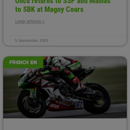
Oncu returns to SSP and Mahias
to SBK at Magny Cours
Leggi articolo »
5 September 2023
FRENCH EN