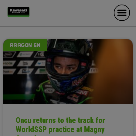
ARAGON EN
Oncu returns to the track for
WorldSSP practice at Magny