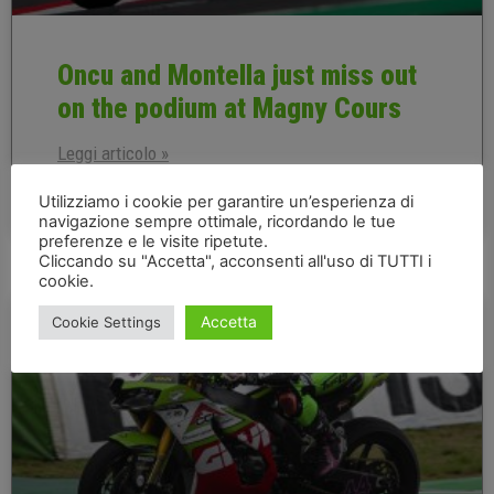
Oncu and Montella just miss out
on the podium at Magny Cours
Leggi articolo »
Utilizziamo i cookie per garantire un’esperienza di
navigazione sempre ottimale, ricordando le tue
10 September 2022
preferenze e le visite ripetute.
Cliccando su "Accetta", acconsenti all'uso di TUTTI i
cookie.
FRENCH EN
Accetta
Cookie Settings