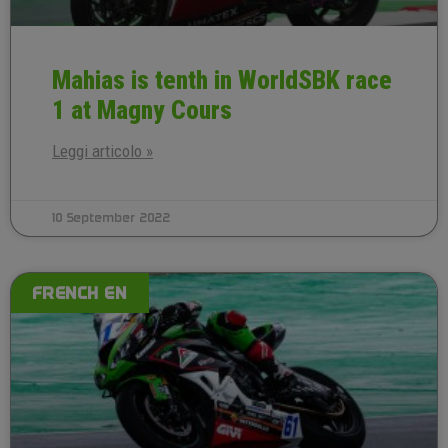
Mahias is tenth in WorldSBK race
1 at Magny Cours
Leggi articolo »
10 September 2022
FRENCH EN