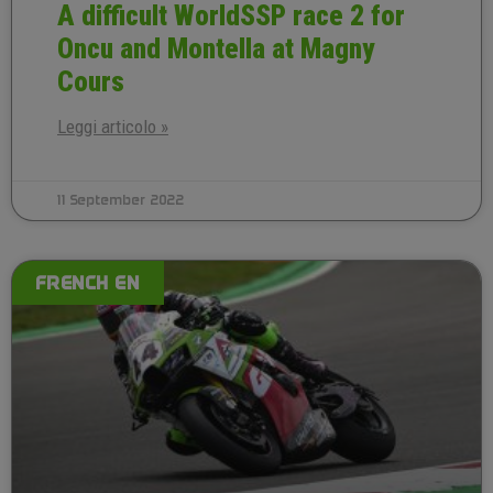
A difficult WorldSSP race 2 for
Oncu and Montella at Magny
Cours
Leggi articolo »
11 September 2022
FRENCH EN