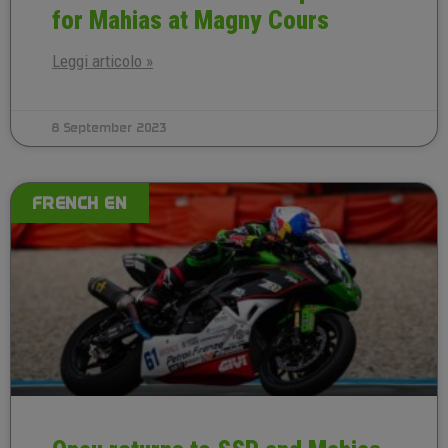
for Mahias at Magny Cours
Leggi articolo »
8 September 2023
FRENCH EN