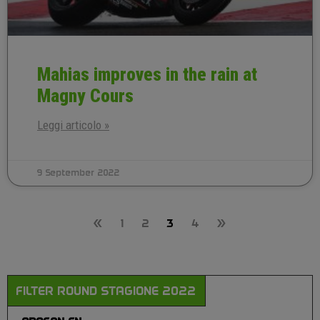
Mahias improves in the rain at
Magny Cours
Leggi articolo »
9 September 2022
«
1
2
3
4
»
FILTER ROUND STAGIONE 2022