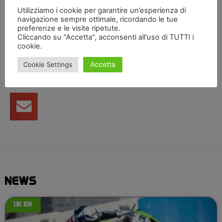
this great opportunity.”
Utilizziamo i cookie per garantire un’esperienza di
navigazione sempre ottimale, ricordando le tue
preferenze e le visite ripetute.
Condividi articolo
Cliccando su "Accetta", acconsenti all'uso di TUTTI i
cookie.
Accetta
Cookie Settings
NEWS
UK EN