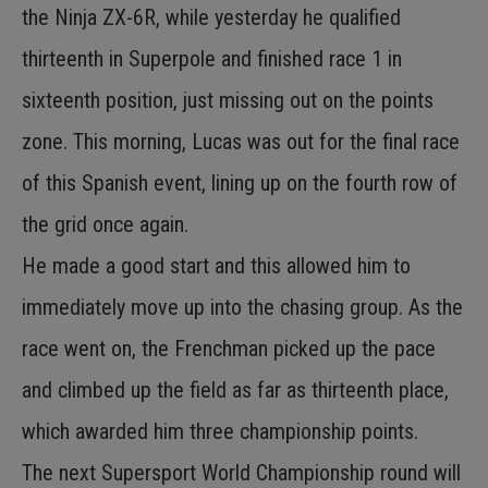
the Ninja ZX-6R, while yesterday he qualified
thirteenth in Superpole and finished race 1 in
sixteenth position, just missing out on the points
zone. This morning, Lucas was out for the final race
of this Spanish event, lining up on the fourth row of
the grid once again.
He made a good start and this allowed him to
immediately move up into the chasing group. As the
race went on, the Frenchman picked up the pace
and climbed up the field as far as thirteenth place,
which awarded him three championship points.
The next Supersport World Championship round will