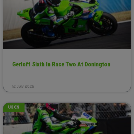
Gerloff Sixth In Race Two At Donington
12 July 2026
UK EN