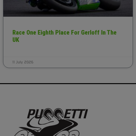
Race One Eighth Place For Gerloff In The
UK
11 July 2026