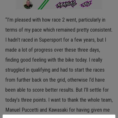
“I’m pleased with how race 2 went, particularly in
terms of my pace which remained pretty consistent.
I hadn’t raced in Supersport for a few years, but I
made a lot of progress over these three days,
finding good feeling with the bike today. I really
struggled in qualifying and had to start the races
from further back on the grid, otherwise I’d have
been able to score better results. But I’ll settle for
today’s three points. I want to thank the whole team,
Manuel Puccetti and Kawasaki for having given me