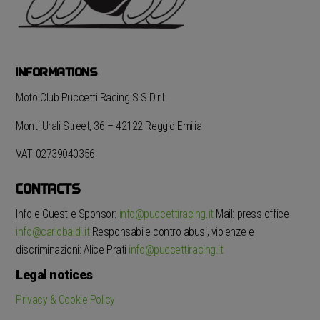
INFORMATIONS
Moto Club Puccetti Racing S.S.D.r.l.
Monti Urali Street, 36 – 42122 Reggio Emilia
VAT 02739040356
CONTACTS
Info e Guest e Sponsor:
info@puccettiracing.it
Mail: press office
info@carlobaldi.it
Responsabile contro abusi, violenze e
discriminazioni: Alice Prati
info@puccettiracing.it
Legal notices
Privacy & Cookie Policy