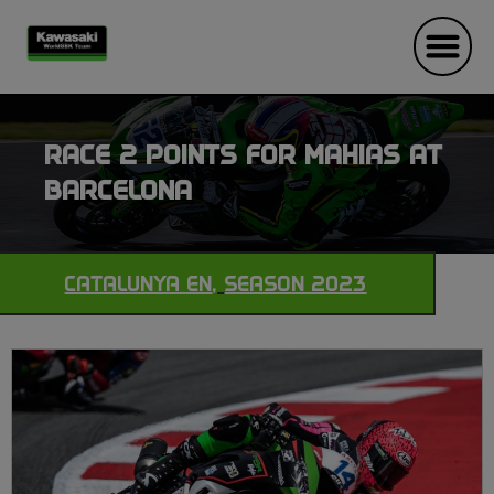
RACE 2 POINTS FOR MAHIAS AT
BARCELONA
CATALUNYA EN
,
SEASON 2023