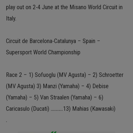
play out on 2-4 June at the Misano World Circuit in
Italy.
Circuit de Barcelona-Catalunya – Spain –
Supersport World Championship
Race 2 – 1) Sofuoglu (MV Agusta) – 2) Schroetter
(MV Agusta) 3) Manzi (Yamaha) – 4) Debise
(Yamaha) – 5) Van Straalen (Yamaha) – 6)
Caricasulo (Ducati) ………..13) Mahias (Kawasaki)
.