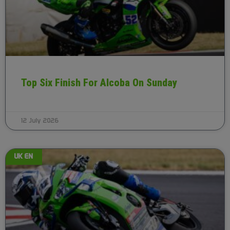
Top Six Finish For Alcoba On Sunday
12 July 2026
UK EN