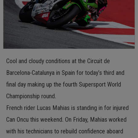
Cool and cloudy conditions at the Circuit de
Barcelona-Catalunya in Spain for today’s third and
final day making up the fourth Supersport World
Championship round.
French rider Lucas Mahias is standing in for injured
Can Oncu this weekend. On Friday, Mahias worked
with his technicians to rebuild confidence aboard