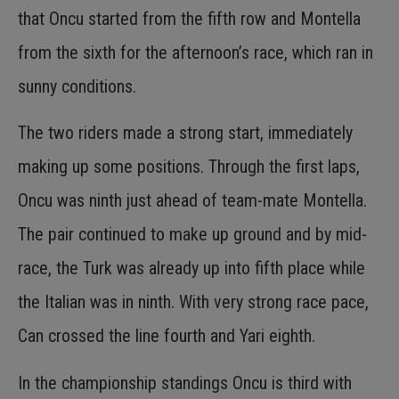
that Oncu started from the fifth row and Montella
from the sixth for the afternoon’s race, which ran in
sunny conditions.
The two riders made a strong start, immediately
making up some positions. Through the first laps,
Oncu was ninth just ahead of team-mate Montella.
The pair continued to make up ground and by mid-
race, the Turk was already up into fifth place while
the Italian was in ninth. With very strong race pace,
Can crossed the line fourth and Yari eighth.
In the championship standings Oncu is third with