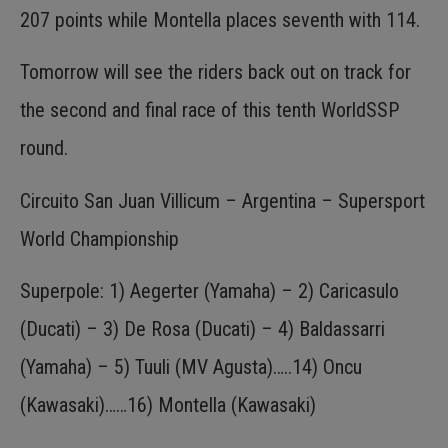
207 points while Montella places seventh with 114.
Tomorrow will see the riders back out on track for
the second and final race of this tenth WorldSSP
round.
Circuito San Juan Villicum – Argentina – Supersport
World Championship
Superpole: 1) Aegerter (Yamaha) – 2) Caricasulo
(Ducati) – 3) De Rosa (Ducati) – 4) Baldassarri
(Yamaha) – 5) Tuuli (MV Agusta)…..14) Oncu
(Kawasaki)……16) Montella (Kawasaki)