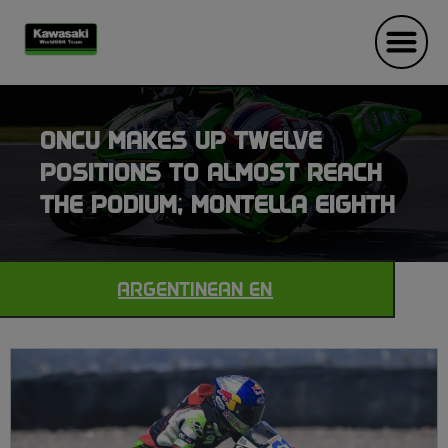
ONCU MAKES UP TWELVE
POSITIONS TO ALMOST REACH
THE PODIUM; MONTELLA EIGHTH
ARGENTINEAN EN