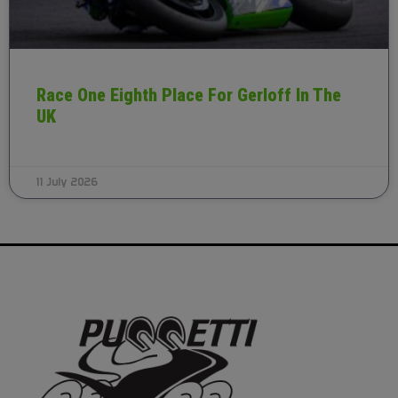
Race One Eighth Place For Gerloff In The
UK
11 July 2026