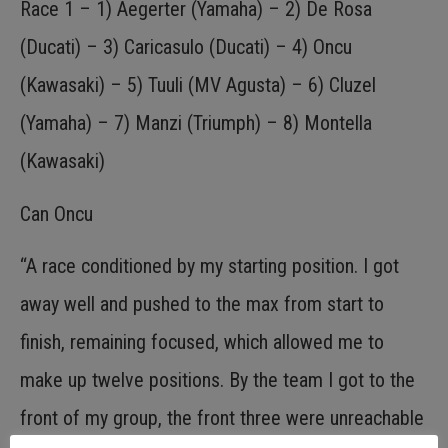
Race 1 – 1) Aegerter (Yamaha) – 2) De Rosa
(Ducati) – 3) Caricasulo (Ducati) – 4) Oncu
(Kawasaki) – 5) Tuuli (MV Agusta) – 6) Cluzel
(Yamaha) – 7) Manzi (Triumph) – 8) Montella
(Kawasaki)
Can Oncu
“A race conditioned by my starting position. I got
away well and pushed to the max from start to
finish, remaining focused, which allowed me to
make up twelve positions. By the team I got to the
front of my group, the front three were unreachable