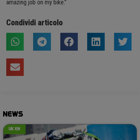
amazing job on my bike.”
Condividi articolo
NEWS
UK EN