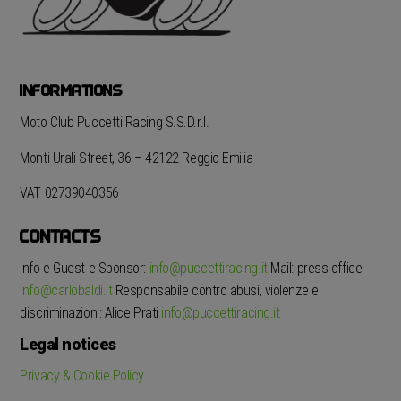
INFORMATIONS
Moto Club Puccetti Racing S.S.D.r.l.
Monti Urali Street, 36 – 42122 Reggio Emilia
VAT 02739040356
CONTACTS
Info e Guest e Sponsor:
info@puccettiracing.it
Mail: press office
info@carlobaldi.it
Responsabile contro abusi, violenze e
discriminazioni: Alice Prati
info@puccettiracing.it
Legal notices
Privacy & Cookie Policy