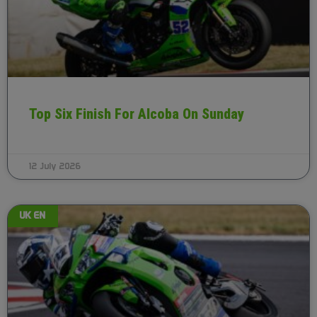
Top Six Finish For Alcoba On Sunday
12 July 2026
UK EN