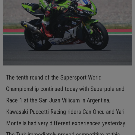
The tenth round of the Supersport World
Championship continued today with Superpole and
Race 1 at the San Juan Villicum in Argentina.
Kawasaki Puccetti Racing riders Can Oncu and Yari
Montella had very different experiences yesterday.
The Turk immediately proved competitive at this