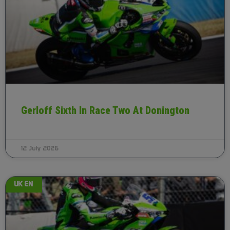
Gerloff Sixth In Race Two At Donington
12 July 2026
UK EN