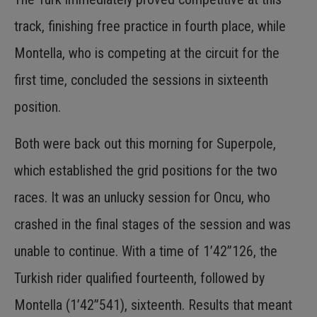
track, finishing free practice in fourth place, while
Montella, who is competing at the circuit for the
first time, concluded the sessions in sixteenth
position.
Both were back out this morning for Superpole,
which established the grid positions for the two
races. It was an unlucky session for Oncu, who
crashed in the final stages of the session and was
unable to continue. With a time of 1’42”126, the
Turkish rider qualified fourteenth, followed by
Montella (1’42”541), sixteenth. Results that meant