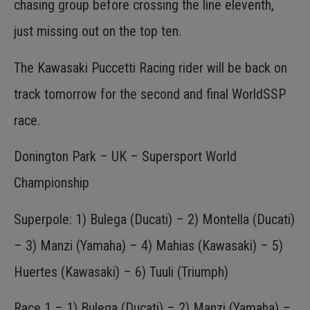
chasing group before crossing the line eleventh,
just missing out on the top ten.
The Kawasaki Puccetti Racing rider will be back on
track tomorrow for the second and final WorldSSP
race.
Donington Park – UK – Supersport World
Championship
Superpole: 1) Bulega (Ducati) – 2) Montella (Ducati)
– 3) Manzi (Yamaha) – 4) Mahias (Kawasaki) – 5)
Huertes (Kawasaki) – 6) Tuuli (Triumph)
Race 1 – 1) Bulega (Ducati) – 2) Manzi (Yamaha) –