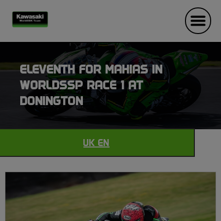
ELEVENTH FOR MAHIAS IN
WORLDSSP RACE 1 AT
DONINGTON
UK EN