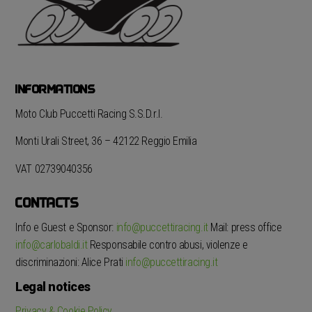
INFORMATIONS
Moto Club Puccetti Racing S.S.D.r.l.
Monti Urali Street, 36 – 42122 Reggio Emilia
VAT 02739040356
CONTACTS
Info e Guest e Sponsor:
info@puccettiracing.it
Mail: press office
info@carlobaldi.it
Responsabile contro abusi, violenze e
discriminazioni: Alice Prati
info@puccettiracing.it
Legal notices
Privacy & Cookie Policy