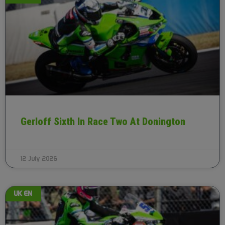
Gerloff Sixth In Race Two At Donington
12 July 2026
UK EN