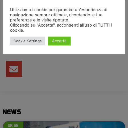
thank you to my team for all their hard work.”
Utilizziamo i cookie per garantire un’esperienza di
navigazione sempre ottimale, ricordando le tue
preferenze e le visite ripetute.
Cliccando su "Accetta", acconsenti all'uso di TUTTI i
Condividi articolo
cookie.
Accetta
Cookie Settings
NEWS
UK EN