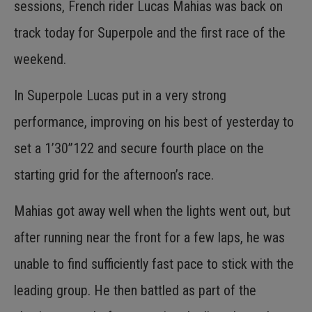
sessions, French rider Lucas Mahias was back on
track today for Superpole and the first race of the
weekend.
In Superpole Lucas put in a very strong
performance, improving on his best of yesterday to
set a 1’30”122 and secure fourth place on the
starting grid for the afternoon’s race.
Mahias got away well when the lights went out, but
after running near the front for a few laps, he was
unable to find sufficiently fast pace to stick with the
leading group. He then battled as part of the