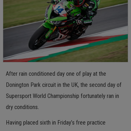
After rain conditioned day one of play at the
Donington Park circuit in the UK, the second day of
Supersport World Championship fortunately ran in
dry conditions.
Having placed sixth in Friday’s free practice