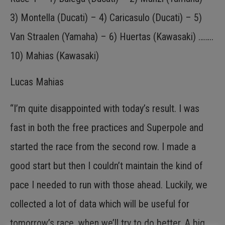
3) Montella (Ducati) – 4) Caricasulo (Ducati) – 5)
Van Straalen (Yamaha) – 6) Huertas (Kawasaki) ……..
10) Mahias (Kawasaki)
Lucas Mahias
“I’m quite disappointed with today’s result. I was
fast in both the free practices and Superpole and
started the race from the second row. I made a
good start but then I couldn’t maintain the kind of
pace I needed to run with those ahead. Luckily, we
collected a lot of data which will be useful for
tomorrow’s race, when we’ll try to do better. A big