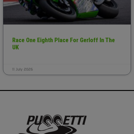
Race One Eighth Place For Gerloff In The
UK
11 July 2026