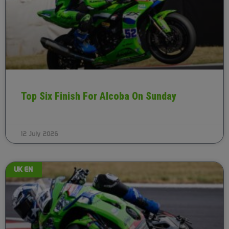
Top Six Finish For Alcoba On Sunday
12 July 2026
UK EN