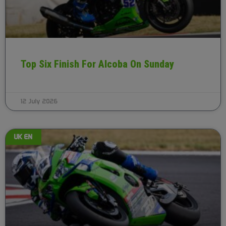
Top Six Finish For Alcoba On Sunday
12 July 2026
UK EN