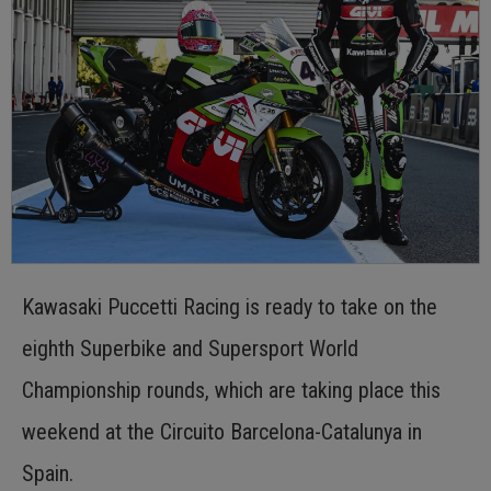
Kawasaki Puccetti Racing is ready to take on the
eighth Superbike and Supersport World
Championship rounds, which are taking place this
weekend at the Circuito Barcelona-Catalunya in
Spain.