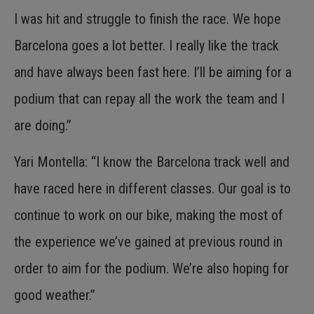
I was hit and struggle to finish the race. We hope
Barcelona goes a lot better. I really like the track
and have always been fast here. I’ll be aiming for a
podium that can repay all the work the team and I
are doing.”
Yari Montella: “I know the Barcelona track well and
have raced here in different classes. Our goal is to
continue to work on our bike, making the most of
the experience we’ve gained at previous round in
order to aim for the podium. We’re also hoping for
good weather.”