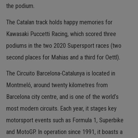
the podium.
The Catalan track holds happy memories for
Kawasaki Puccetti Racing, which scored three
podiums in the two 2020 Supersport races (two
second places for Mahias and a third for Oettl).
The Circuito Barcelona-Catalunya is located in
Montmeló, around twenty kilometres from
Barcelona city centre, and is one of the world’s
most modern circuits. Each year, it stages key
motorsport events such as Formula 1, Superbike
and MotoGP. In operation since 1991, it boasts a