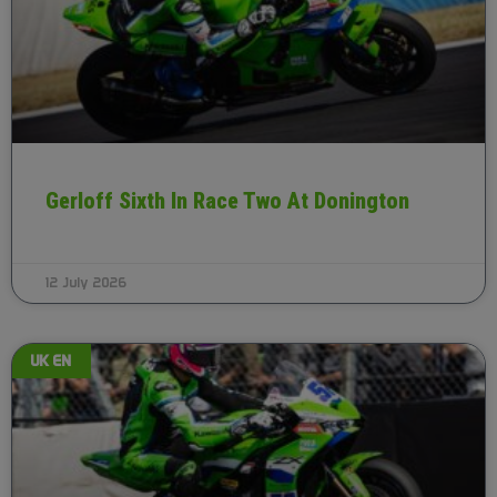
Gerloff Sixth In Race Two At Donington
12 July 2026
UK EN