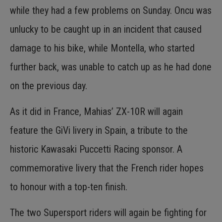
while they had a few problems on Sunday. Oncu was
unlucky to be caught up in an incident that caused
damage to his bike, while Montella, who started
further back, was unable to catch up as he had done
on the previous day.
As it did in France, Mahias’ ZX-10R will again
feature the GiVi livery in Spain, a tribute to the
historic Kawasaki Puccetti Racing sponsor. A
commemorative livery that the French rider hopes
to honour with a top-ten finish.
The two Supersport riders will again be fighting for