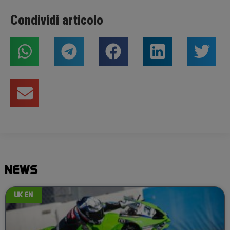
Condividi articolo
NEWS
UK EN