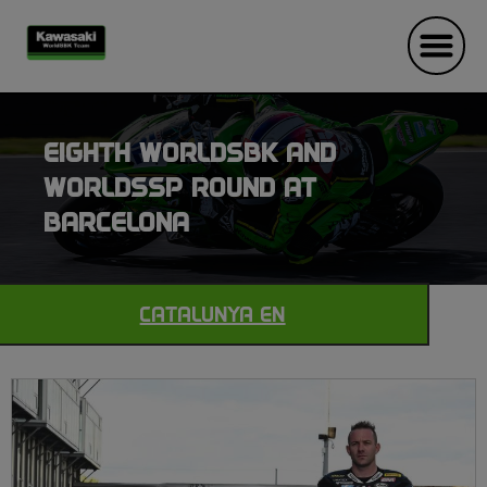
EIGHTH WORLDSBK AND
WORLDSSP ROUND AT
BARCELONA
CATALUNYA EN