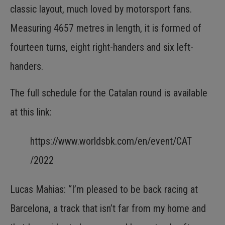
classic layout, much loved by motorsport fans.
Measuring 4657 metres in length, it is formed of
fourteen turns, eight right-handers and six left-
handers.
The full schedule for the Catalan round is available
at this link:
https://www.worldsbk.com/en/event/CAT
/2022
Lucas Mahias: “I’m pleased to be back racing at
Barcelona, a track that isn’t far from my home and