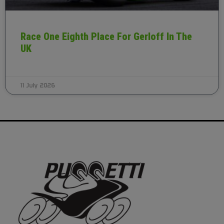
Race One Eighth Place For Gerloff In The
UK
11 July 2026