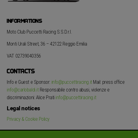
INFORMATIONS
Moto Club Puccetti Racing S.S.D.r.l.
Monti Urali Street, 36 – 42122 Reggio Emilia
VAT 02739040356
CONTACTS
Info e Guest e Sponsor:
info@puccettiracing.it
Mail: press office
info@carlobaldi.it
Responsabile contro abusi, violenze e
discriminazioni: Alice Prati
info@puccettiracing.it
Legal notices
Privacy & Cookie Policy