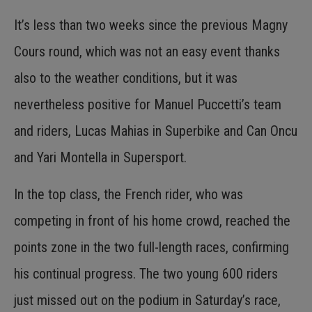
It’s less than two weeks since the previous Magny
Cours round, which was not an easy event thanks
also to the weather conditions, but it was
nevertheless positive for Manuel Puccetti’s team
and riders, Lucas Mahias in Superbike and Can Oncu
and Yari Montella in Supersport.
In the top class, the French rider, who was
competing in front of his home crowd, reached the
points zone in the two full-length races, confirming
his continual progress. The two young 600 riders
just missed out on the podium in Saturday’s race,