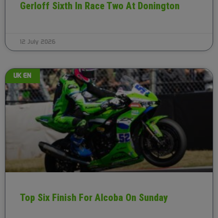
Gerloff Sixth In Race Two At Donington
12 July 2026
UK EN
Top Six Finish For Alcoba On Sunday