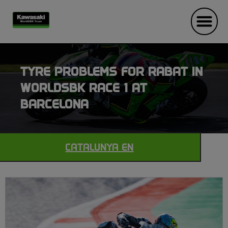
TYRE PROBLEMS FOR RABAT IN
WORLDSBK RACE 1 AT
BARCELONA
CATALUNYA EN