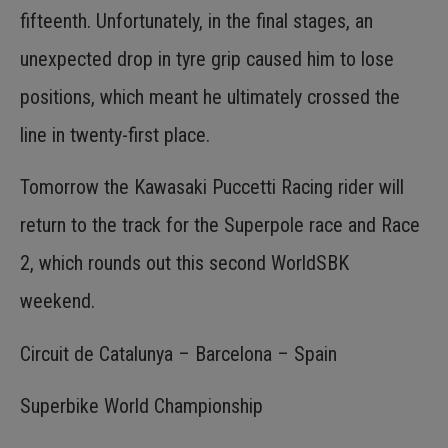
fifteenth. Unfortunately, in the final stages, an
unexpected drop in tyre grip caused him to lose
positions, which meant he ultimately crossed the
line in twenty-first place.
Tomorrow the Kawasaki Puccetti Racing rider will
return to the track for the Superpole race and Race
2, which rounds out this second WorldSBK
weekend.
Circuit de Catalunya – Barcelona – Spain
Superbike World Championship