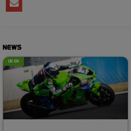
NEWS
UK EN