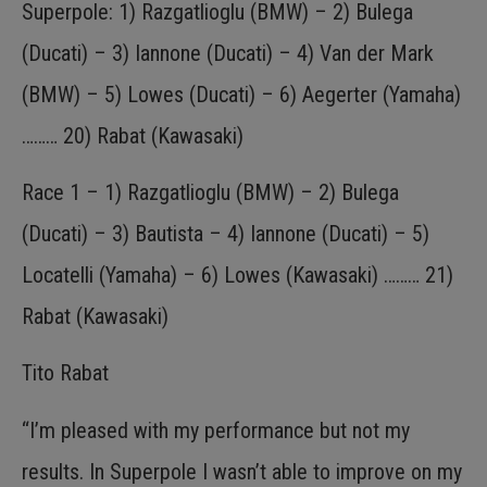
Superpole: 1) Razgatlioglu (BMW) – 2) Bulega
(Ducati) – 3) Iannone (Ducati) – 4) Van der Mark
(BMW) – 5) Lowes (Ducati) – 6) Aegerter (Yamaha)
……… 20) Rabat (Kawasaki)
Race 1 – 1) Razgatlioglu (BMW) – 2) Bulega
(Ducati) – 3) Bautista – 4) Iannone (Ducati) – 5)
Locatelli (Yamaha) – 6) Lowes (Kawasaki) ……… 21)
Rabat (Kawasaki)
Tito Rabat
“I’m pleased with my performance but not my
results. In Superpole I wasn’t able to improve on my