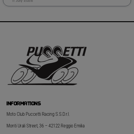
11 July 2026
INFORMATIONS
Moto Club Puccetti Racing S.S.D.r.l.
Monti Urali Street, 36 – 42122 Reggio Emilia