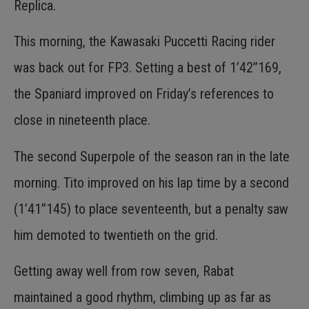
Replica.
This morning, the Kawasaki Puccetti Racing rider
was back out for FP3. Setting a best of 1’42”169,
the Spaniard improved on Friday’s references to
close in nineteenth place.
The second Superpole of the season ran in the late
morning. Tito improved on his lap time by a second
(1’41”145) to place seventeenth, but a penalty saw
him demoted to twentieth on the grid.
Getting away well from row seven, Rabat
maintained a good rhythm, climbing up as far as