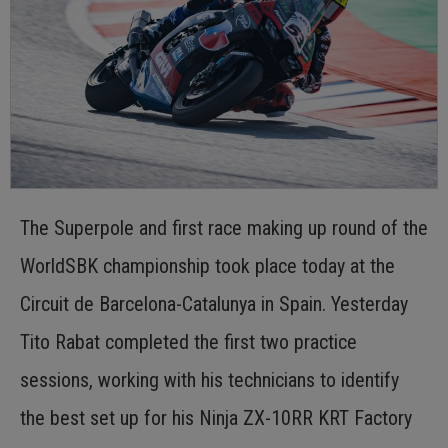
The Superpole and first race making up round of the
WorldSBK championship took place today at the
Circuit de Barcelona-Catalunya in Spain. Yesterday
Tito Rabat completed the first two practice
sessions, working with his technicians to identify
the best set up for his Ninja ZX-10RR KRT Factory