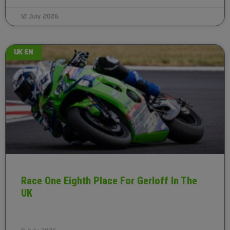
12 July 2026
UK EN
Race One Eighth Place For Gerloff In The
UK