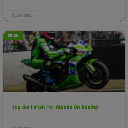
12 July 2026
UK EN
Top Six Finish For Alcoba On Sunday