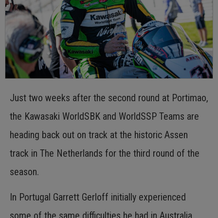
Just two weeks after the second round at Portimao,
the Kawasaki WorldSBK and WorldSSP Teams are
heading back out on track at the historic Assen
track in The Netherlands for the third round of the
season.
In Portugal Garrett Gerloff initially experienced
some of the same difficulties he had in Australia,