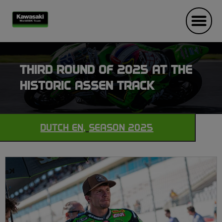
THIRD ROUND OF 2025 AT THE
HISTORIC ASSEN TRACK
DUTCH EN
,
SEASON 2025