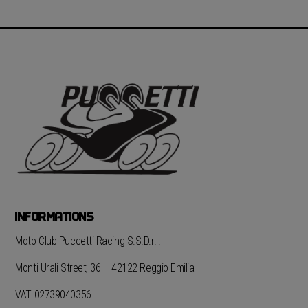
INFORMATIONS
Moto Club Puccetti Racing S.S.D.r.l.
Monti Urali Street, 36 – 42122 Reggio Emilia
VAT 02739040356