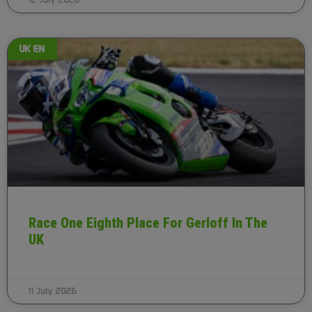
12 July 2026
UK EN
Race One Eighth Place For Gerloff In The
UK
11 July 2026