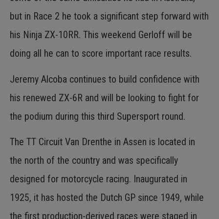
but in Race 2 he took a significant step forward with
his Ninja ZX-10RR. This weekend Gerloff will be
doing all he can to score important race results.
Jeremy Alcoba continues to build confidence with
his renewed ZX-6R and will be looking to fight for
the podium during this third Supersport round.
The TT Circuit Van Drenthe in Assen is located in
the north of the country and was specifically
designed for motorcycle racing. Inaugurated in
1925, it has hosted the Dutch GP since 1949, while
the first production-derived races were staged in