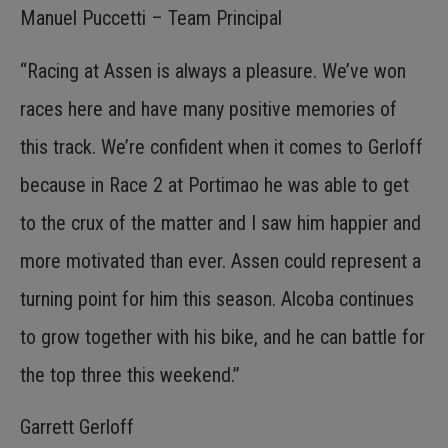
Manuel Puccetti – Team Principal
“Racing at Assen is always a pleasure. We’ve won
races here and have many positive memories of
this track. We’re confident when it comes to Gerloff
because in Race 2 at Portimao he was able to get
to the crux of the matter and I saw him happier and
more motivated than ever. Assen could represent a
turning point for him this season. Alcoba continues
to grow together with his bike, and he can battle for
the top three this weekend.”
Garrett Gerloff