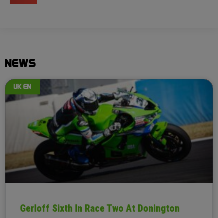
NEWS
UK EN
Gerloff Sixth In Race Two At Donington