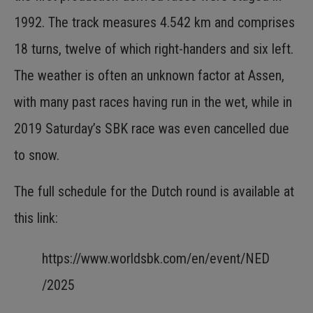
1992. The track measures 4.542 km and comprises
18 turns, twelve of which right-handers and six left.
The weather is often an unknown factor at Assen,
with many past races having run in the wet, while in
2019 Saturday’s SBK race was even cancelled due
to snow.
The full schedule for the Dutch round is available at
this link:
https://www.worldsbk.com/en/event/NED
/2025