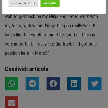
Accetta
Cookie Settings
but did not yet express our full potential. So I can’t
wait to get back on my Ninja and set to work with
my team, with whom I’m getting on really well. It
looks like the weather might be good and this is
very important. I really like the track and got pole
position here in Moto3.”
Condividi articolo