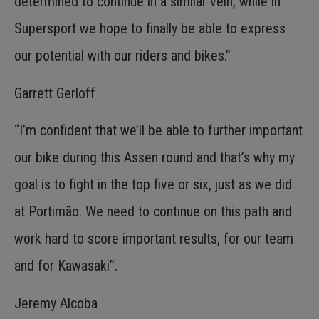
determined to continue in a similar vein, while in
Supersport we hope to finally be able to express
our potential with our riders and bikes.”
Garrett Gerloff
“I’m confident that we’ll be able to further important
our bike during this Assen round and that’s why my
goal is to fight in the top five or six, just as we did
at Portimão. We need to continue on this path and
work hard to score important results, for our team
and for Kawasaki”.
Jeremy Alcoba