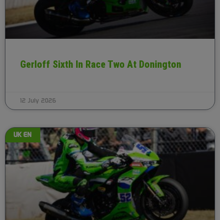
Gerloff Sixth In Race Two At Donington
12 July 2026
UK EN