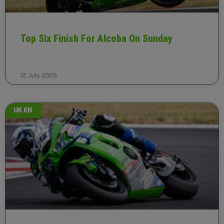
Top Six Finish For Alcoba On Sunday
12 July 2026
UK EN