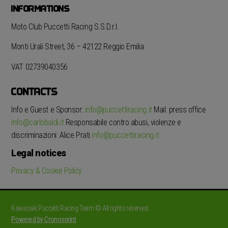
INFORMATIONS
Moto Club Puccetti Racing S.S.D.r.l.
Monti Urali Street, 36 – 42122 Reggio Emilia
VAT 02739040356
CONTACTS
Info e Guest e Sponsor:
info@puccettiracing.it
Mail: press office
info@carlobaldi.it
Responsabile contro abusi, violenze e
discriminazioni: Alice Prati
info@puccettiracing.it
Legal notices
Privacy & Cookie Policy
Kawasaki Puccetti Racing Team © All rights reserved
Powered by Cronosprint