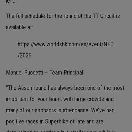
left.
The full schedule for the round at the TT Circuit is
available at:
https://www.worldsbk.com/en/event/NED
/2026
Manuel Puccetti – Team Principal
“The Assen round has always been one of the most
important for your team, with large crowds and
many of our sponsors in attendance. We’ve had
positive races in Superbike of late and are