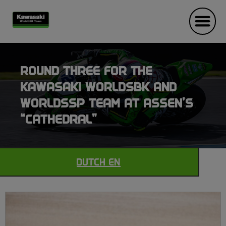
ROUND THREE FOR THE
KAWASAKI WORLDSBK AND
WORLDSSP TEAM AT ASSEN’S
“CATHEDRAL”
DUTCH EN