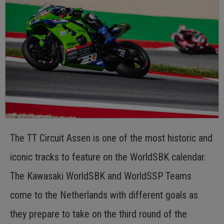
The TT Circuit Assen is one of the most historic and
iconic tracks to feature on the WorldSBK calendar.
The Kawasaki WorldSBK and WorldSSP Teams
come to the Netherlands with different goals as
they prepare to take on the third round of the