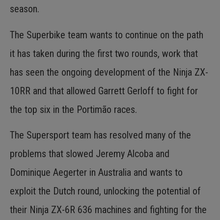
season.
The Superbike team wants to continue on the path
it has taken during the first two rounds, work that
has seen the ongoing development of the Ninja ZX-
10RR and that allowed Garrett Gerloff to fight for
the top six in the Portimão races.
The Supersport team has resolved many of the
problems that slowed Jeremy Alcoba and
Dominique Aegerter in Australia and wants to
exploit the Dutch round, unlocking the potential of
their Ninja ZX-6R 636 machines and fighting for the