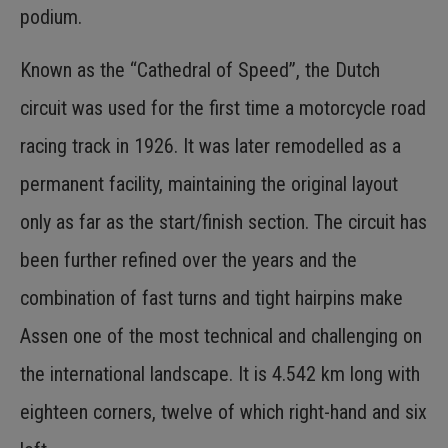
podium.
Known as the “Cathedral of Speed”, the Dutch
circuit was used for the first time a motorcycle road
racing track in 1926. It was later remodelled as a
permanent facility, maintaining the original layout
only as far as the start/finish section. The circuit has
been further refined over the years and the
combination of fast turns and tight hairpins make
Assen one of the most technical and challenging on
the international landscape. It is 4.542 km long with
eighteen corners, twelve of which right-hand and six