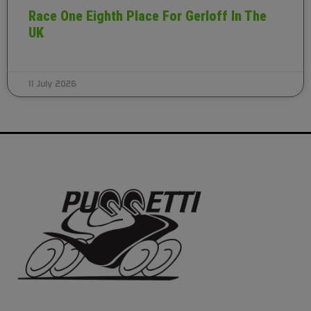
Race One Eighth Place For Gerloff In The
UK
11 July 2026