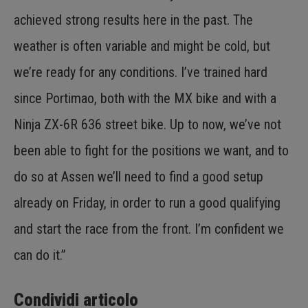
achieved strong results here in the past. The
weather is often variable and might be cold, but
we’re ready for any conditions. I’ve trained hard
since Portimao, both with the MX bike and with a
Ninja ZX-6R 636 street bike. Up to now, we’ve not
been able to fight for the positions we want, and to
do so at Assen we’ll need to find a good setup
already on Friday, in order to run a good qualifying
and start the race from the front. I’m confident we
can do it.”
Condividi articolo