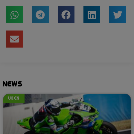
NEWS
UK EN