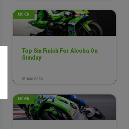
UK EN
Top Six Finish For Alcoba On
Sunday
12 July 2026
UK EN