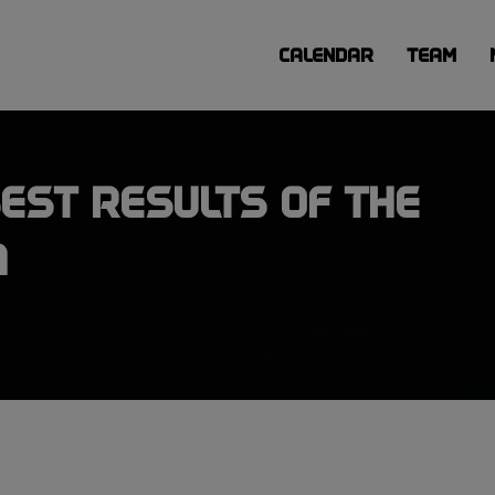
CALENDAR
TEAM
EST RESULTS OF THE
A