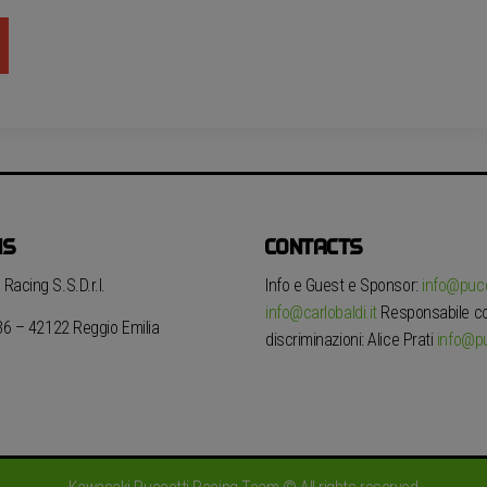
NS
CONTACTS
Racing S.S.D.r.l.
Info e Guest e Sponsor:
info@pucc
info@carlobaldi.it
Responsabile con
 36 – 42122 Reggio Emilia
discriminazioni: Alice Prati
info@pu