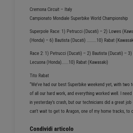
Cremona Circuit – Italy
Campionato Mondiale Superbike World Championship
Superpole Race: 1) Petrucci (Ducati) – 2) Lowes (Kawas
(Honda) – 6) Bautista (Ducati) ………..10) Rabat (Kawasak
Race 2: 1) Petrucci (Ducati) – 2) Bautista (Ducati) – 3
Lecuona (Honda)……..10) Rabat (Kawasaki)
Tito Rabat
“We’ve had our best Superbike weekend yet, with two top 
of all our hard work, and everything worked well. I ne
in yesterday’s crash, but our technicians did a great job 
can’t wait to get to Aragon, one of my home tracks, to c
Condividi articolo