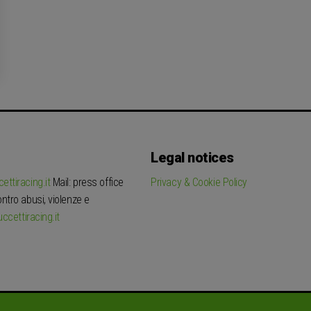
Legal notices
ettiracing.it
Mail: press office
Privacy & Cookie Policy
tro abusi, violenze e
ccettiracing.it