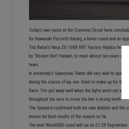
Today’s two races at the Cremona Circuit have conclud
for Kawasaki Puccetti Racing, a home round and an opp
Tito Rabat’s Ninja ZX-10RR KRT Factory Replica featured 
by “Rocket Ron” Haslam, to mark almost ten years of co
team.
In yesterday’s Superpole, Rabat did very well to qualify
during the course of lap one. Keen to make up for that,
Race. Tito got away well when the lights went out and 
throughout the race to cross the line a strong tenth.
The Spaniard confirmed both his own abilities and the c
ensure his best results of the season so far.
The next WorldSBK round will run on 27-29 September a