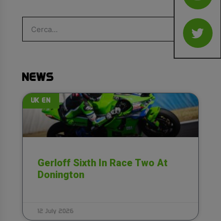
NEWS
UK EN
Gerloff Sixth In Race Two At
Donington
12 July 2026