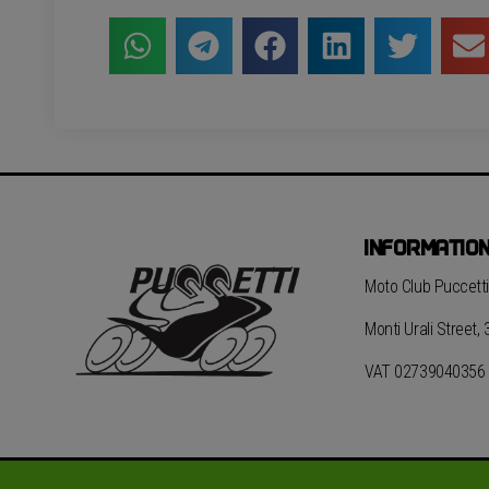
INFORMATIO
Moto Club Puccetti 
Monti Urali Street,
VAT 02739040356