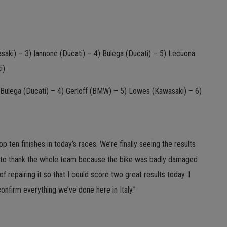
aki) – 3) Iannone (Ducati) – 4) Bulega (Ducati) – 5) Lecuona
i)
) Bulega (Ducati) – 4) Gerloff (BMW) – 5) Lowes (Kawasaki) – 6)
ten finishes in today’s races. We’re finally seeing the results
ed to thank the whole team because the bike was badly damaged
of repairing it so that I could score two great results today. I
onfirm everything we’ve done here in Italy.”