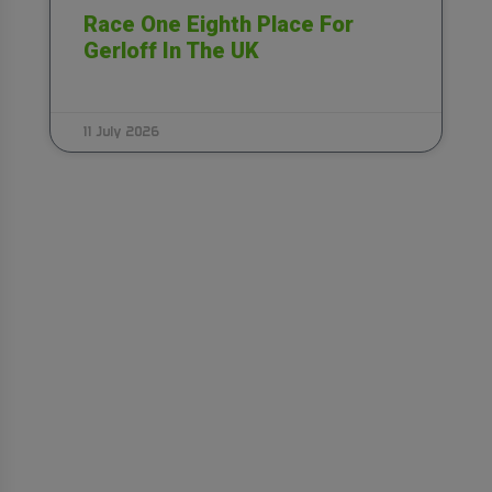
Race One Eighth Place For
Gerloff In The UK
11 July 2026