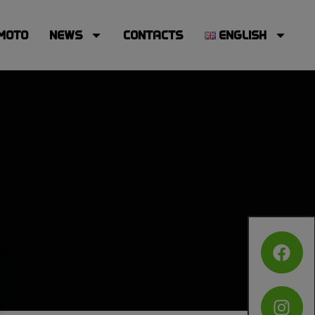
MOTO
NEWS
CONTACTS
ENGLISH