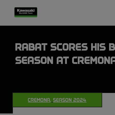
RABAT SCORES HIS B
SEASON AT CREMON
CREMONA
,
SEASON 2024