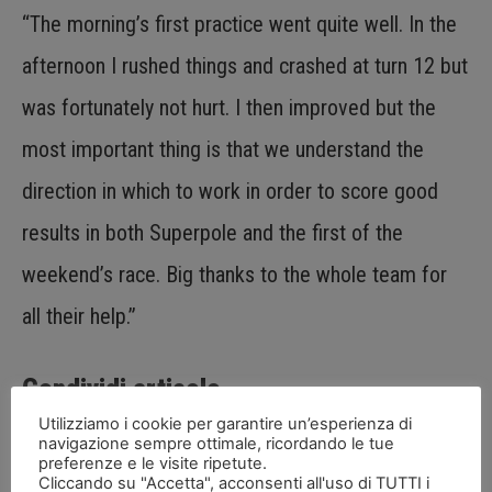
“The morning’s first practice went quite well. In the
afternoon I rushed things and crashed at turn 12 but
was fortunately not hurt. I then improved but the
most important thing is that we understand the
direction in which to work in order to score good
results in both Superpole and the first of the
weekend’s race. Big thanks to the whole team for
all their help.”
Condividi articolo
Utilizziamo i cookie per garantire un’esperienza di
navigazione sempre ottimale, ricordando le tue
preferenze e le visite ripetute.
Cliccando su "Accetta", acconsenti all'uso di TUTTI i