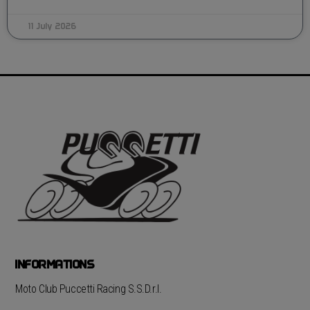
11 July 2026
INFORMATIONS
Moto Club Puccetti Racing S.S.D.r.l.