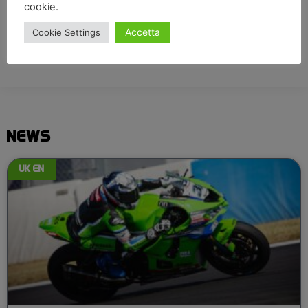
cookie.
Accetta
Cookie Settings
NEWS
UK EN