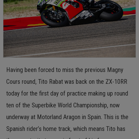
Having been forced to miss the previous Magny
Cours round, Tito Rabat was back on the ZX-10RR
today for the first day of practice making up round
ten of the Superbike World Championship, now
underway at Motorland Aragon in Spain. This is the
Spanish rider’s home track, which means Tito has