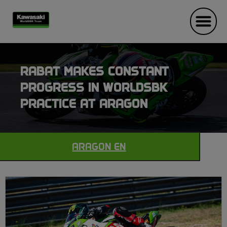
RABAT MAKES CONSTANT
PROGRESS IN WORLDSBK
PRACTICE AT ARAGON
ARAGON EN