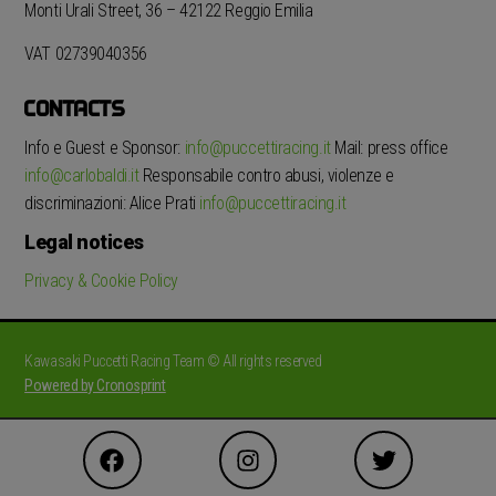
Monti Urali Street, 36 – 42122 Reggio Emilia
VAT 02739040356
CONTACTS
Info e Guest e Sponsor:
info@puccettiracing.it
Mail: press office
info@carlobaldi.it
Responsabile contro abusi, violenze e
discriminazioni: Alice Prati
info@puccettiracing.it
Legal notices
Privacy & Cookie Policy
Kawasaki Puccetti Racing Team © All rights reserved
Powered by Cronosprint