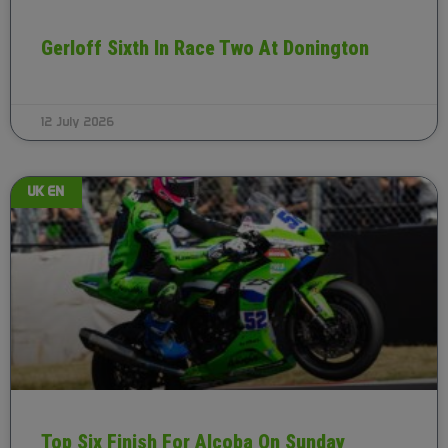
Gerloff Sixth In Race Two At Donington
12 July 2026
UK EN
Top Six Finish For Alcoba On Sunday