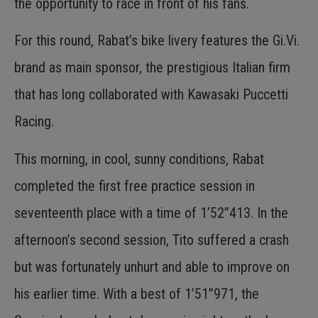
the opportunity to race in front of his fans.
For this round, Rabat’s bike livery features the Gi.Vi.
brand as main sponsor, the prestigious Italian firm
that has long collaborated with Kawasaki Puccetti
Racing.
This morning, in cool, sunny conditions, Rabat
completed the first free practice session in
seventeenth place with a time of 1’52”413. In the
afternoon’s second session, Tito suffered a crash
but was fortunately unhurt and able to improve on
his earlier time. With a best of 1’51”971, the