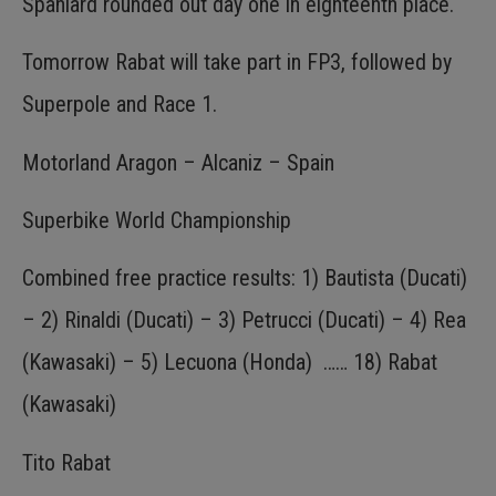
Spaniard rounded out day one in eighteenth place.
Tomorrow Rabat will take part in FP3, followed by
Superpole and Race 1.
Motorland Aragon – Alcaniz – Spain
Superbike World Championship
Combined free practice results: 1) Bautista (Ducati)
– 2) Rinaldi (Ducati) – 3) Petrucci (Ducati) – 4) Rea
(Kawasaki) – 5) Lecuona (Honda) …… 18) Rabat
(Kawasaki)
Tito Rabat