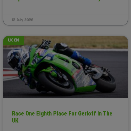
12 July 2026
UK EN
Race One Eighth Place For Gerloff In The
UK