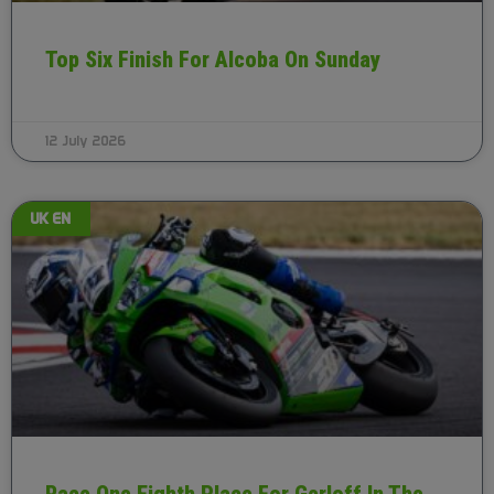
Top Six Finish For Alcoba On Sunday
12 July 2026
UK EN