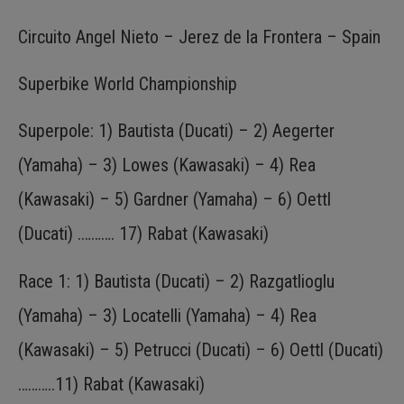
Circuito Angel Nieto – Jerez de la Frontera – Spain
Superbike World Championship
Superpole: 1) Bautista (Ducati) – 2) Aegerter
(Yamaha) – 3) Lowes (Kawasaki) – 4) Rea
(Kawasaki) – 5) Gardner (Yamaha) – 6) Oettl
(Ducati) .………. 17) Rabat (Kawasaki)
Race 1: 1) Bautista (Ducati) – 2) Razgatlioglu
(Yamaha) – 3) Locatelli (Yamaha) – 4) Rea
(Kawasaki) – 5) Petrucci (Ducati) – 6) Oettl (Ducati)
………..11) Rabat (Kawasaki)