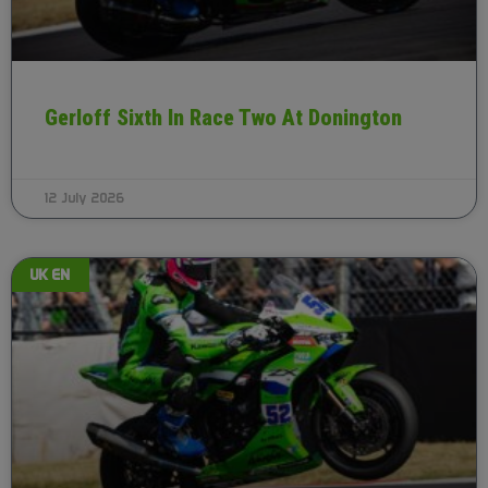
Gerloff Sixth In Race Two At Donington
12 July 2026
UK EN