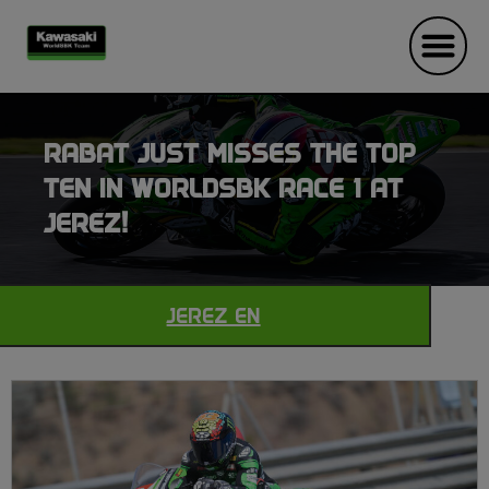
RABAT JUST MISSES THE TOP
TEN IN WORLDSBK RACE 1 AT
JEREZ!
JEREZ EN