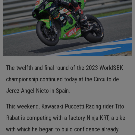
The twelfth and final round of the 2023 WorldSBK
championship continued today at the Circuito de
Jerez Angel Nieto in Spain.
This weekend, Kawasaki Puccetti Racing rider Tito
Rabat is competing with a factory Ninja KRT, a bike
with which he began to build confidence already