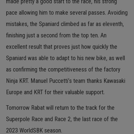
made pretty a good start to the race, his strong
pace allowing him to make several passes. Avoiding
mistakes, the Spaniard climbed as far as eleventh,
finishing just a second from the top ten. An
excellent result that proves just how quickly the
Spaniard was able to adapt to his new bike, as well
as confirming the competitiveness of the factory
Ninja KRT. Manuel Puccetti’s team thanks Kawasaki
Europe and KRT for their valuable support.
Tomorrow Rabat will return to the track for the
Superpole Race and Race 2, the last race of the
2023 WorldSBK season.