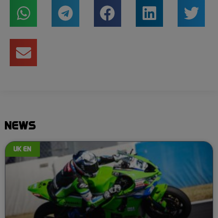
NEWS
UK EN