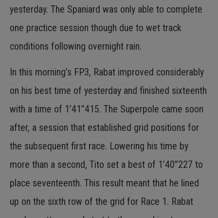
yesterday. The Spaniard was only able to complete
one practice session though due to wet track
conditions following overnight rain.
In this morning’s FP3, Rabat improved considerably
on his best time of yesterday and finished sixteenth
with a time of 1’41”415. The Superpole came soon
after, a session that established grid positions for
the subsequent first race. Lowering his time by
more than a second, Tito set a best of 1’40”227 to
place seventeenth. This result meant that he lined
up on the sixth row of the grid for Race 1. Rabat