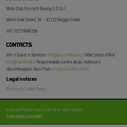
Moto Club Puccetti Racing S.S.D.r.l.
Monti Urali Street, 36 – 42122 Reggio Emilia
VAT 02739040356
CONTACTS
Info e Guest e Sponsor:
info@puccettiracing.it
Mail: press office
info@carlobaldi.it
Responsabile contro abusi, violenze e
discriminazioni: Alice Prati
info@puccettiracing.it
Legal notices
Privacy & Cookie Policy
Kawasaki Puccetti Racing Team © All rights reserved
Powered by Cronosprint