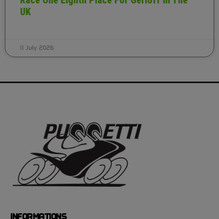
Race One Eighth Place For Gerloff In The
UK
11 July 2026
INFORMATIONS