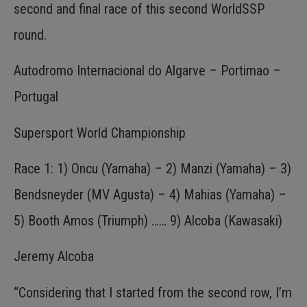
second and final race of this second WorldSSP
round.
Autodromo Internacional do Algarve – Portimao –
Portugal
Supersport World Championship
Race 1: 1) Oncu (Yamaha) – 2) Manzi (Yamaha) – 3)
Bendsneyder (MV Agusta) – 4) Mahias (Yamaha) –
5) Booth Amos (Triumph) …… 9) Alcoba (Kawasaki)
Jeremy Alcoba
“Considering that I started from the second row, I’m