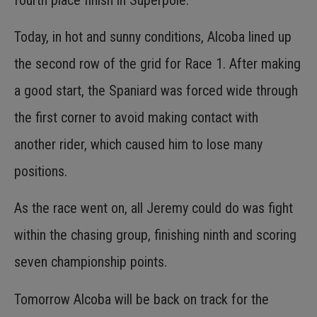
Today, in hot and sunny conditions, Alcoba lined up
the second row of the grid for Race 1. After making
a good start, the Spaniard was forced wide through
the first corner to avoid making contact with
another rider, which caused him to lose many
positions.
As the race went on, all Jeremy could do was fight
within the chasing group, finishing ninth and scoring
seven championship points.
Tomorrow Alcoba will be back on track for the