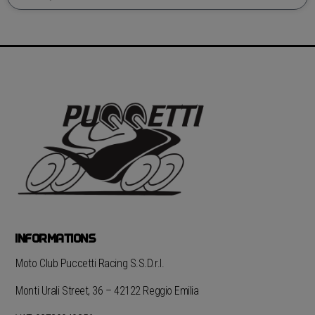
INFORMATIONS
Moto Club Puccetti Racing S.S.D.r.l.
Monti Urali Street, 36 – 42122 Reggio Emilia