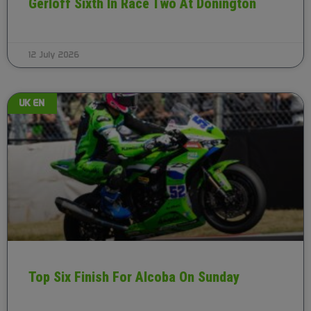
Gerloff Sixth In Race Two At Donington
12 July 2026
UK EN
Top Six Finish For Alcoba On Sunday