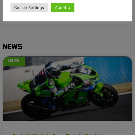
Accetta
Cookie Settings
NEWS
UK EN