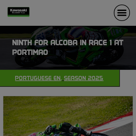
NINTH FOR ALCOBA IN RACE 1 AT
PORTIMAO
PORTUGUESE EN
,
SEASON 2025