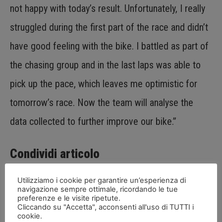
not happy with today’s result. Unfortunately, I really
struggled during the first part of the race and didn’t
have good feeling with the bike. I battled as part of
the chasing group and in the last laps was able to
pick up the pace, which leaves me optimistic for
tomorrow’s race. Now the team will analyse the
data collected to further improve our bike.”
Condividi articolo
Utilizziamo i cookie per garantire un’esperienza di
navigazione sempre ottimale, ricordando le tue
preferenze e le visite ripetute.
Cliccando su "Accetta", acconsenti all'uso di TUTTI i
cookie.