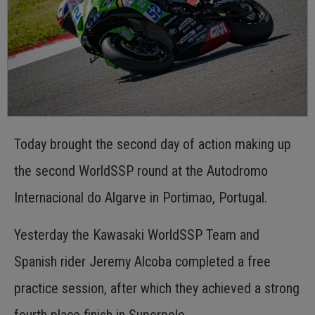
Today brought the second day of action making up
the second WorldSSP round at the Autodromo
Internacional do Algarve in Portimao, Portugal.
Yesterday the Kawasaki WorldSSP Team and
Spanish rider Jeremy Alcoba completed a free
practice session, after which they achieved a strong
fourth place finish in Superpole.