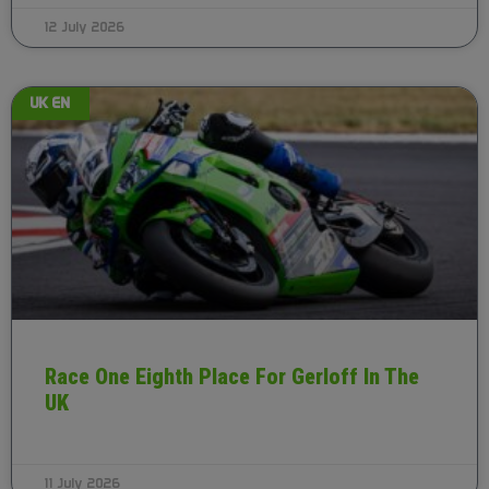
12 July 2026
UK EN
Race One Eighth Place For Gerloff In The
UK
11 July 2026