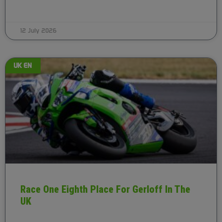
12 July 2026
UK EN
Race One Eighth Place For Gerloff In The
UK