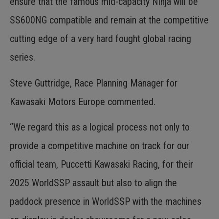
ensure that the famous mid-capacity Ninja will be
SS600NG compatible and remain at the competitive
cutting edge of a very hard fought global racing
series.
Steve Guttridge, Race Planning Manager for
Kawasaki Motors Europe commented.
“We regard this as a logical process not only to
provide a competitive machine on track for our
official team, Puccetti Kawasaki Racing, for their
2025 WorldSSP assault but also to align the
paddock presence in WorldSSP with the machines