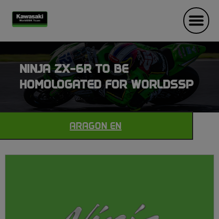
NINJA ZX-6R TO BE
HOMOLOGATED FOR WORLDSSP
ARAGON EN