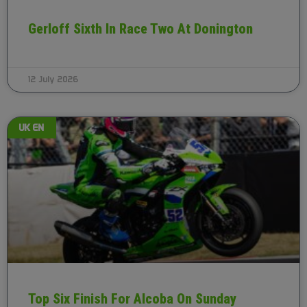
Gerloff Sixth In Race Two At Donington
12 July 2026
UK EN
Top Six Finish For Alcoba On Sunday