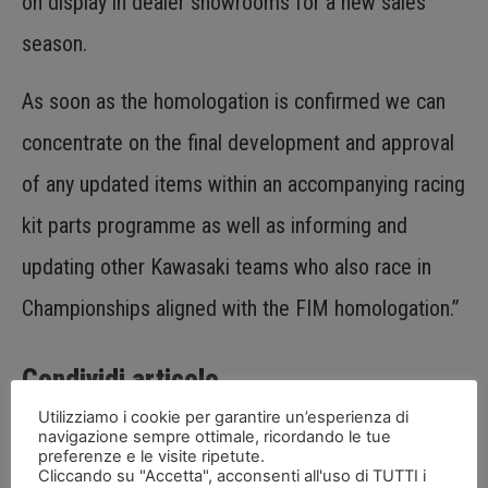
on display in dealer showrooms for a new sales
season.
As soon as the homologation is confirmed we can
concentrate on the final development and approval
of any updated items within an accompanying racing
kit parts programme as well as informing and
updating other Kawasaki teams who also race in
Championships aligned with the FIM homologation.”
Condividi articolo
Utilizziamo i cookie per garantire un’esperienza di
navigazione sempre ottimale, ricordando le tue
preferenze e le visite ripetute.
Cliccando su "Accetta", acconsenti all'uso di TUTTI i