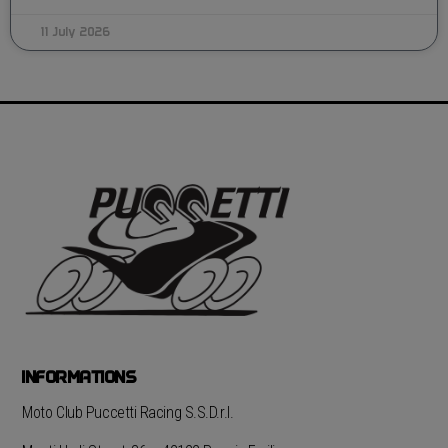
11 July 2026
INFORMATIONS
Moto Club Puccetti Racing S.S.D.r.l.