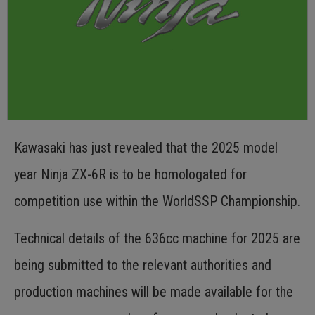
Kawasaki has just revealed that the 2025 model
year Ninja ZX-6R is to be homologated for
competition use within the WorldSSP Championship.
Technical details of the 636cc machine for 2025 are
being submitted to the relevant authorities and
production machines will be made available for the