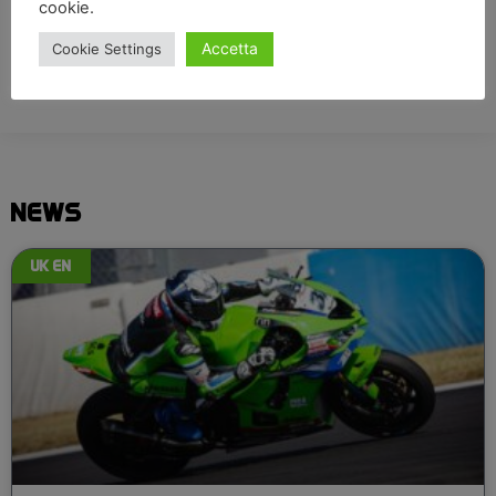
cookie.
Accetta
Cookie Settings
NEWS
UK EN