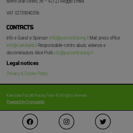
Monti Urali Street, 36 – 42122 Reggio Emilia
VAT 02739040356
CONTACTS
Info e Guest e Sponsor:
info@puccettiracing.it
Mail: press office
info@carlobaldi.it
Responsabile contro abusi, violenze e
discriminazioni: Alice Prati
info@puccettiracing.it
Legal notices
Privacy & Cookie Policy
Kawasaki Puccetti Racing Team © All rights reserved
Powered by Cronosprint