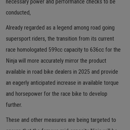
necessary power and performance checks to be
conducted,
Already regarded as a legend among road going
supersport riders, the transition from its current
race homologated 599cc capacity to 636cc for the
Ninja will more accurately mirror the product
available in road bike dealers in 2025 and provide
an eagerly anticipated increase in available torque
and horsepower for the race bike to develop
further.
These and other measures are being targeted to