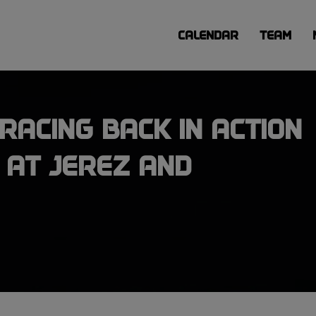
CALENDAR
TEAM
RACING BACK IN ACTION
 AT JEREZ AND