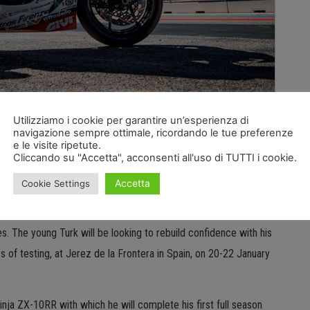
l take place in a little over a month at Phillip Island in
Utilizziamo i cookie per garantire un’esperienza di
navigazione sempre ottimale, ricordando le tue preferenze
 Puccetti Racing to head out on track and evaluate the work it
e le visite ripetute.
Cliccando su "Accetta", acconsenti all'uso di TUTTI i cookie.
’s technical squad and riders Can Oncu and Tito Rabat have
llenging but very interesting season.
Accetta
Cookie Settings
lexus damaged in an incident at Assen, Can Oncu cannot wait to
. The young Turk will be looking to rebuild confidence with his
ys of testing, at Jerez de la Frontera in Spain, on 20-22 January
Ninja ZX-10RR with which he will complete his first full season