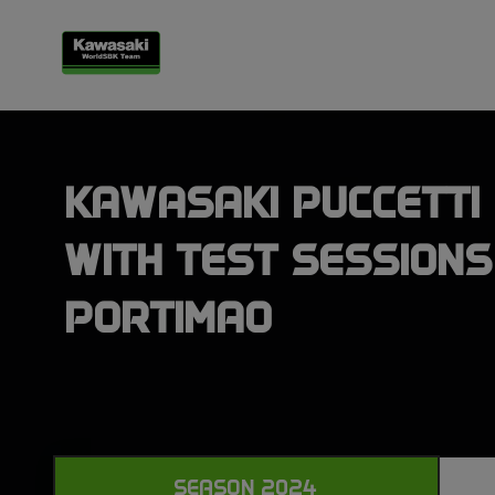
KAWASAKI PUCCETTI 
WITH TEST SESSIONS
PORTIMAO
SEASON 2024