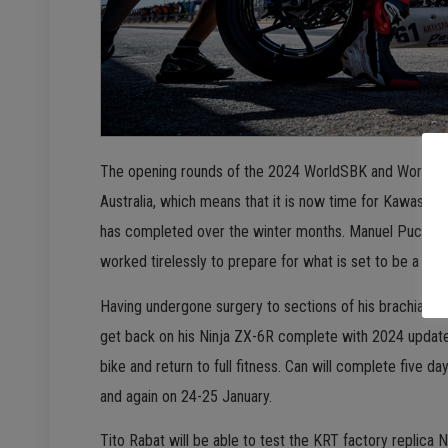
The opening rounds of the 2024 WorldSBK and WorldSSP wil
Australia, which means that it is now time for Kawasaki
has completed over the winter months. Manuel Puccetti
worked tirelessly to prepare for what is set to be a cha
Having undergone surgery to sections of his brachial p
get back on his Ninja ZX-6R complete with 2024 updates
bike and return to full fitness. Can will complete five da
and again on 24-25 January.
Tito Rabat will be able to test the KRT factory replica 