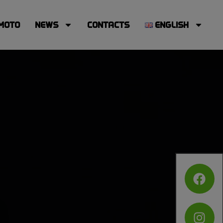
MOTO
NEWS
CONTACTS
ENGLISH