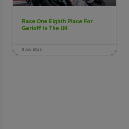
Race One Eighth Place For
Gerloff In The UK
11 July 2026