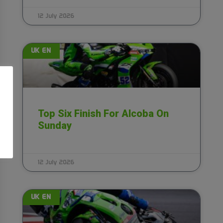
12 July 2026
UK EN
Top Six Finish For Alcoba On
Sunday
12 July 2026
UK EN