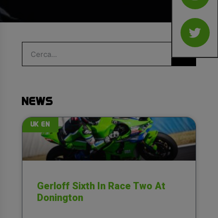
NEWS
UK EN
Gerloff Sixth In Race Two At
Donington