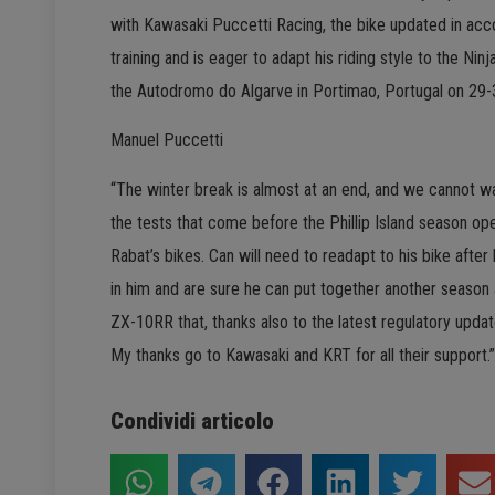
with Kawasaki Puccetti Racing, the bike updated in acc
training and is eager to adapt his riding style to the Nin
the Autodromo do Algarve in Portimao, Portugal on 29-
Manuel Puccetti
“The winter break is almost at an end, and we cannot wa
the tests that come before the Phillip Island season ope
Rabat’s bikes. Can will need to readapt to his bike afte
in him and are sure he can put together another season at
ZX-10RR that, thanks also to the latest regulatory update
My thanks go to Kawasaki and KRT for all their support.”
Condividi articolo