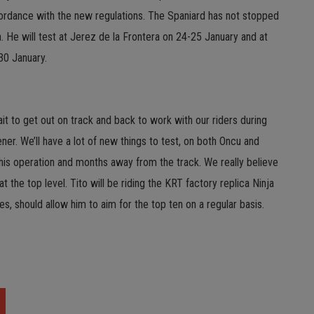
ordance with the new regulations. The Spaniard has not stopped
ja. He will test at Jerez de la Frontera on 24-25 January and at
30 January.
it to get out on track and back to work with our riders during
ner. We’ll have a lot of new things to test, on both Oncu and
r his operation and months away from the track. We really believe
 the top level. Tito will be riding the KRT factory replica Ninja
s, should allow him to aim for the top ten on a regular basis.