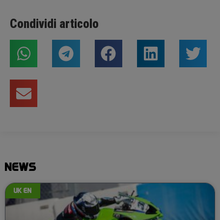
Condividi articolo
NEWS
UK EN