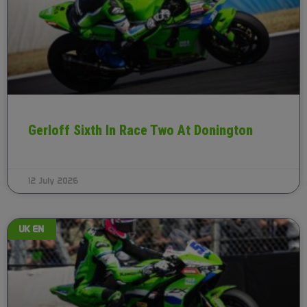
Gerloff Sixth In Race Two At Donington
12 July 2026
UK EN