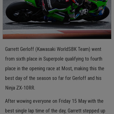
Garrett Gerloff (Kawasaki WorldSBK Team) went
from sixth place in Superpole qualifying to fourth
place in the opening race at Most, making this the
best day of the season so far for Gerloff and his
Ninja ZX-10RR.
After wowing everyone on Friday 15 May with the
best single lap time of the day, Garrett stepped up