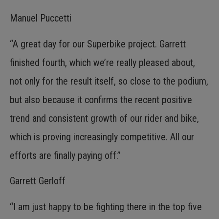
Manuel Puccetti
“A great day for our Superbike project. Garrett
finished fourth, which we’re really pleased about,
not only for the result itself, so close to the podium,
but also because it confirms the recent positive
trend and consistent growth of our rider and bike,
which is proving increasingly competitive. All our
efforts are finally paying off.”
Garrett Gerloff
“I am just happy to be fighting there in the top five