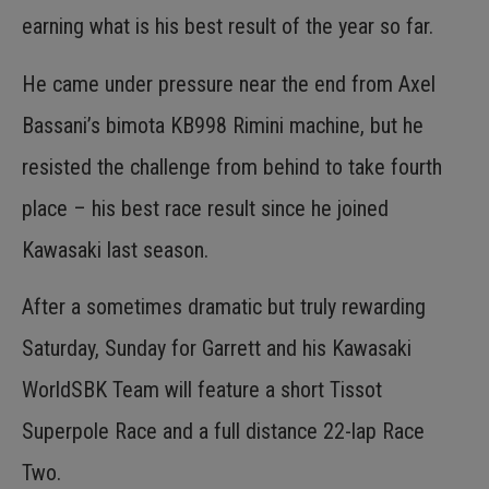
earning what is his best result of the year so far.
He came under pressure near the end from Axel
Bassani’s bimota KB998 Rimini machine, but he
resisted the challenge from behind to take fourth
place – his best race result since he joined
Kawasaki last season.
After a sometimes dramatic but truly rewarding
Saturday, Sunday for Garrett and his Kawasaki
WorldSBK Team will feature a short Tissot
Superpole Race and a full distance 22-lap Race
Two.