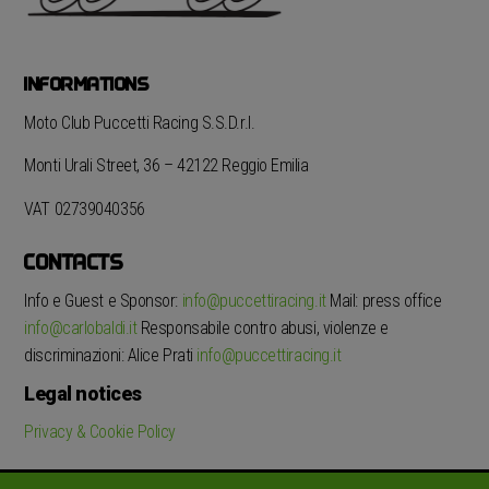
INFORMATIONS
Moto Club Puccetti Racing S.S.D.r.l.
Monti Urali Street, 36 – 42122 Reggio Emilia
VAT 02739040356
CONTACTS
Info e Guest e Sponsor:
info@puccettiracing.it
Mail: press office
info@carlobaldi.it
Responsabile contro abusi, violenze e
discriminazioni: Alice Prati
info@puccettiracing.it
Legal notices
Privacy & Cookie Policy