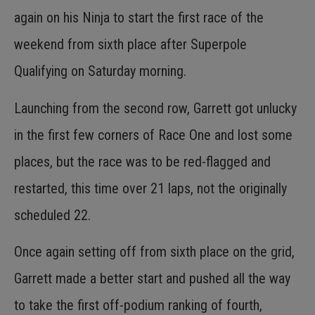
again on his Ninja to start the first race of the
weekend from sixth place after Superpole
Qualifying on Saturday morning.
Launching from the second row, Garrett got unlucky
in the first few corners of Race One and lost some
places, but the race was to be red-flagged and
restarted, this time over 21 laps, not the originally
scheduled 22.
Once again setting off from sixth place on the grid,
Garrett made a better start and pushed all the way
to take the first off-podium ranking of fourth,