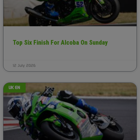
Top Six Finish For Alcoba On Sunday
12 July 2026
UK EN