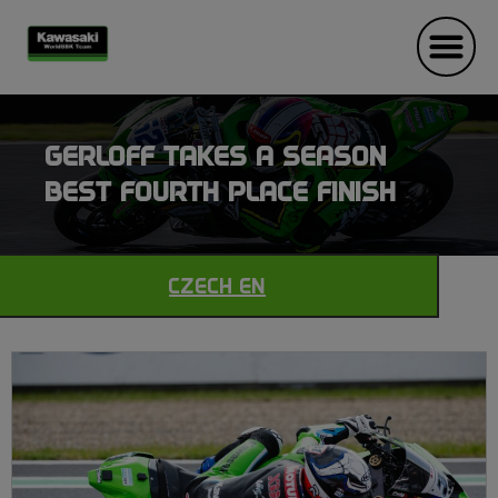
GERLOFF TAKES A SEASON
BEST FOURTH PLACE FINISH
CZECH EN