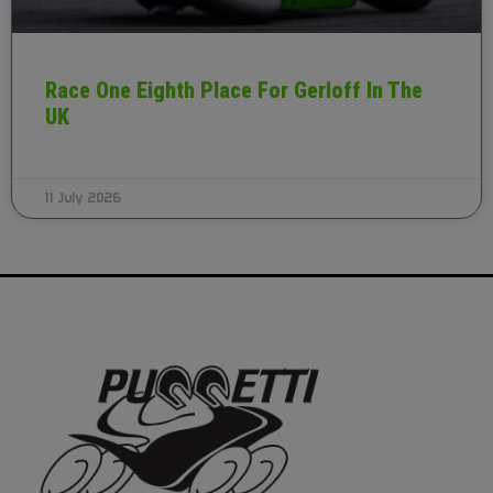
Race One Eighth Place For Gerloff In The
UK
11 July 2026