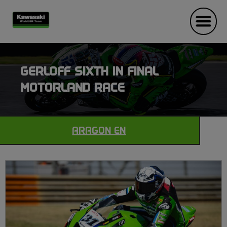
GERLOFF SIXTH IN FINAL
MOTORLAND RACE
ARAGON EN