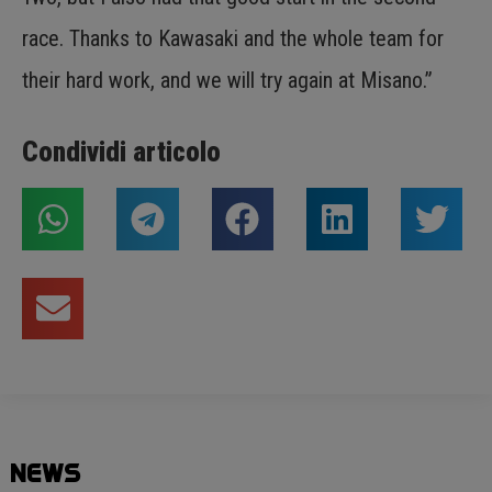
race. Thanks to Kawasaki and the whole team for
their hard work, and we will try again at Misano.”
Condividi articolo
NEWS