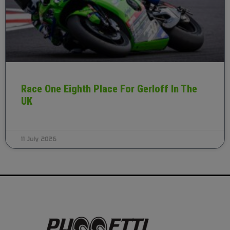
Race One Eighth Place For Gerloff In The
UK
11 July 2026