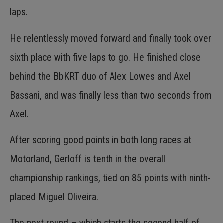
laps.
He relentlessly moved forward and finally took over
sixth place with five laps to go. He finished close
behind the BbKRT duo of Alex Lowes and Axel
Bassani, and was finally less than two seconds from
Axel.
After scoring good points in both long races at
Motorland, Gerloff is tenth in the overall
championship rankings, tied on 85 points with ninth-
placed Miguel Oliveira.
The next round – which starts the second half of