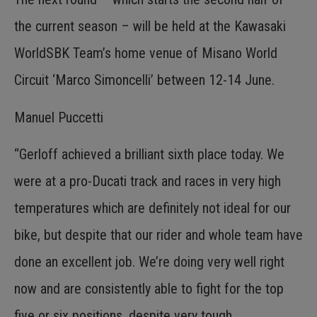
the current season – will be held at the Kawasaki
WorldSBK Team’s home venue of Misano World
Circuit ‘Marco Simoncelli’ between 12-14 June.
Manuel Puccetti
“Gerloff achieved a brilliant sixth place today. We
were at a pro-Ducati track and races in very high
temperatures which are definitely not ideal for our
bike, but despite that our rider and whole team have
done an excellent job. We’re doing very well right
now and are consistently able to fight for the top
five or six positions, despite very tough