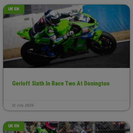
UK EN
Gerloff Sixth In Race Two At Donington
12 July 2026
UK EN