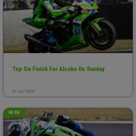
Top Six Finish For Alcoba On Sunday
12 July 2026
UK EN