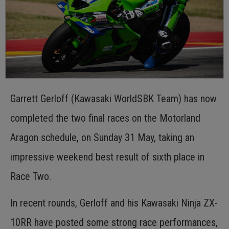
Garrett Gerloff (Kawasaki WorldSBK Team) has now
completed the two final races on the Motorland
Aragon schedule, on Sunday 31 May, taking an
impressive weekend best result of sixth place in
Race Two.
In recent rounds, Gerloff and his Kawasaki Ninja ZX-
10RR have posted some strong race performances,