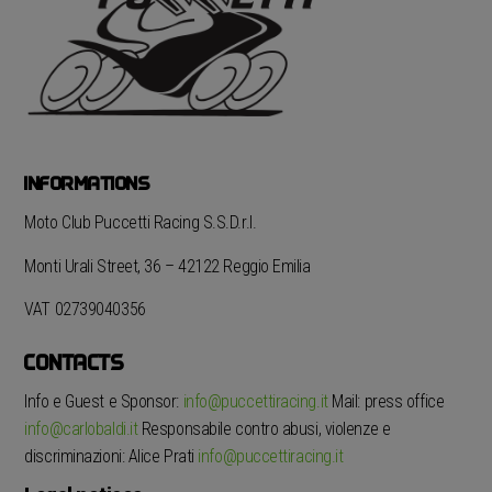
INFORMATIONS
Moto Club Puccetti Racing S.S.D.r.l.
Monti Urali Street, 36 – 42122 Reggio Emilia
VAT 02739040356
CONTACTS
Info e Guest e Sponsor:
info@puccettiracing.it
Mail: press office
info@carlobaldi.it
Responsabile contro abusi, violenze e
discriminazioni: Alice Prati
info@puccettiracing.it