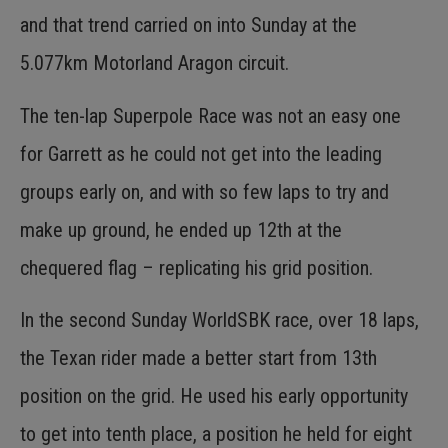
and that trend carried on into Sunday at the
5.077km Motorland Aragon circuit.
The ten-lap Superpole Race was not an easy one
for Garrett as he could not get into the leading
groups early on, and with so few laps to try and
make up ground, he ended up 12th at the
chequered flag – replicating his grid position.
In the second Sunday WorldSBK race, over 18 laps,
the Texan rider made a better start from 13th
position on the grid. He used his early opportunity
to get into tenth place, a position he held for eight