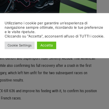
Utilizziamo i cookie per garantire un’esperienza di
Puccetti’s teams are preparing to take to the track at
navigazione sempre ottimale, ricordando le tue preferenze
e le visite ripetute.
will be crucial ahead of the resumption of the WorldSBK and
Cliccando su "Accetta", acconsenti all'uso di TUTTI i cookie.
nth round at the Nevers Magny-Cours circuit in France from
Accetta
Cookie Settings
rrett Gerloff and Supersport rider Jeremy Alcoba. The American
ile also confirming his full recovery after a crash in the first
ngary, which left him unfit for the two subsequent races on
positive results.
-6R 636 and improve his feeling with it, to confirm his position
o French races.