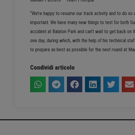
“We’re happy to resume our track activity and to do so a
important. We have many new things to test for both Su
accident at Balaton Park and can’t wait to get back on 
one day, during which, with the help of his technical staf
to prepare as best as possible for the next round at Ma
Condividi articolo