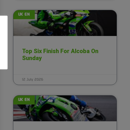
UK EN
Top Six Finish For Alcoba On
Sunday
12 July 2026
UK EN