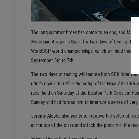
The long summer break has come to an end, and Manuel 
Motorland Aragon in Spain for two days of testing that 
WorldSSP world championships, which will hold their ni
September 5th to 7th.
The two days of testing will feature both SBK rider Ga
rider’s goal is to refine the setup of his Ninja ZX-10RR wh
race, held on Saturday at the Balaton Park Circuit in Hu
Sunday and had forced him to interrupt a series of very 
Jeremy Alcoba also wants to improve the setup of his ZX
at the top of the class and attack the podium in the tw
Manuel Puccetti – Team Principal