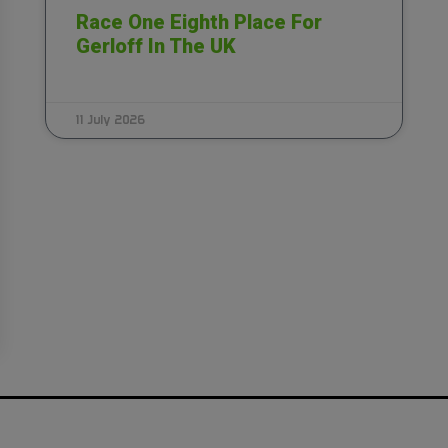
Race One Eighth Place For
Gerloff In The UK
11 July 2026