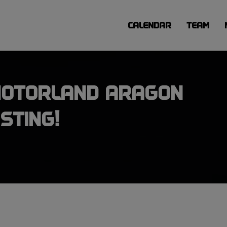
CALENDAR
TEAM
MOTORLAND ARAGON
STING!