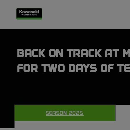
BACK ON TRACK AT 
FOR TWO DAYS OF TE
SEASON 2025