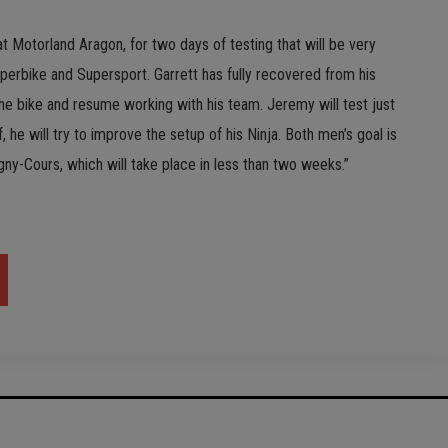
t Motorland Aragon, for two days of testing that will be very
perbike and Supersport. Garrett has fully recovered from his
the bike and resume working with his team. Jeremy will test just
f, he will try to improve the setup of his Ninja. Both men’s goal is
gny-Cours, which will take place in less than two weeks.”