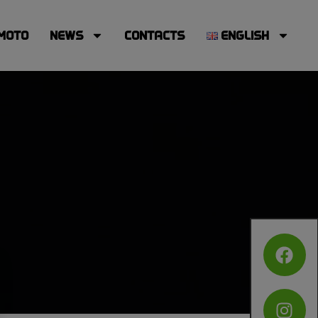
MOTO
NEWS
CONTACTS
ENGLISH