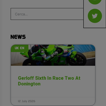
NEWS
UK EN
Gerloff Sixth In Race Two At
Donington
12 July 2026