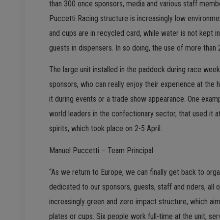
than 300 once sponsors, media and various staff members
Puccetti Racing structure is increasingly low environmen
and cups are in recycled card, while water is not kept 
guests in dispensers. In so doing, the use of more than
The large unit installed in the paddock during race wee
sponsors, who can really enjoy their experience at the 
it during events or a trade show appearance. One examp
world leaders in the confectionary sector, that used it a
spirits, which took place on 2-5 April.
Manuel Puccetti – Team Principal
“As we return to Europe, we can finally get back to orga
dedicated to our sponsors, guests, staff and riders, al
increasingly green and zero impact structure, which aims 
plates or cups. Six people work full-time at the unit, s