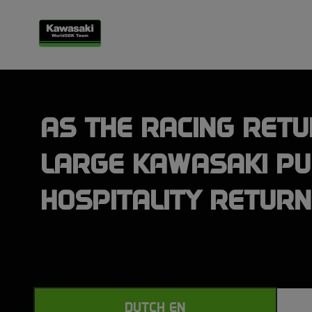
AS THE RACING RETU
LARGE KAWASAKI PU
HOSPITALITY RETUR
DUTCH EN