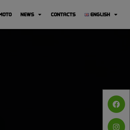
MOTO
NEWS
CONTACTS
ENGLISH