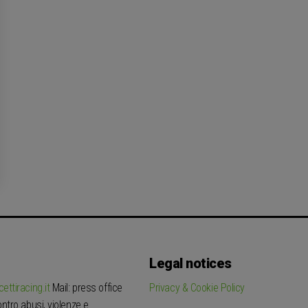
Legal notices
ettiracing.it
Mail: press office
Privacy & Cookie Policy
tro abusi, violenze e