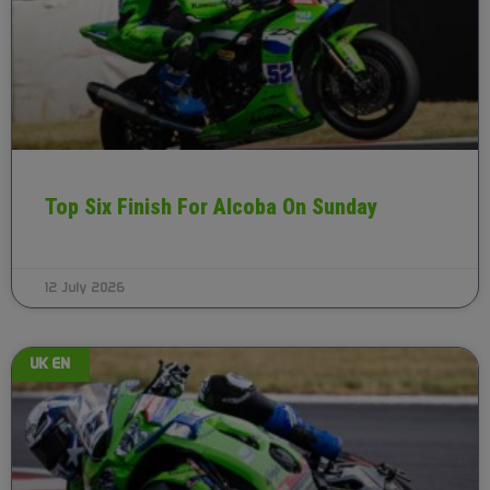
Top Six Finish For Alcoba On Sunday
12 July 2026
UK EN