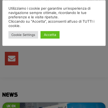
you at the next one.”
Utilizziamo i cookie per garantire un’esperienza di
navigazione sempre ottimale, ricordando le tue
preferenze e le visite ripetute.
Cliccando su "Accetta", acconsenti all'uso di TUTTI i
Condividi articolo
cookie.
Accetta
Cookie Settings
NEWS
UK EN