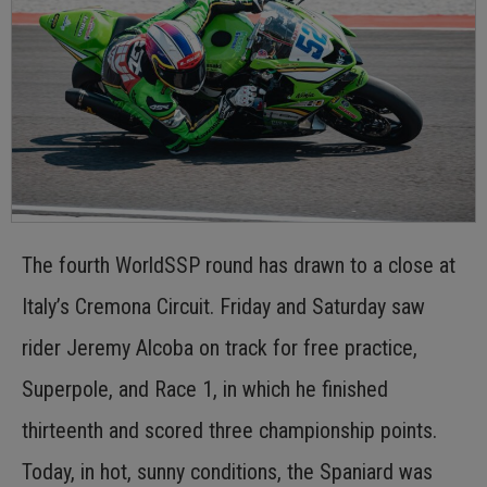
The fourth WorldSSP round has drawn to a close at
Italy’s Cremona Circuit. Friday and Saturday saw
rider Jeremy Alcoba on track for free practice,
Superpole, and Race 1, in which he finished
thirteenth and scored three championship points.
Today, in hot, sunny conditions, the Spaniard was