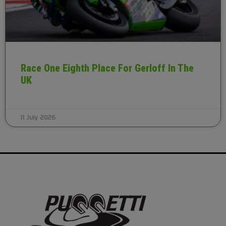
Race One Eighth Place For Gerloff In The
UK
11 July 2026