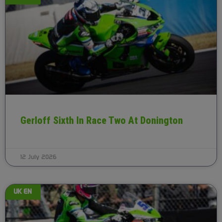
Gerloff Sixth In Race Two At Donington
12 July 2026
UK EN