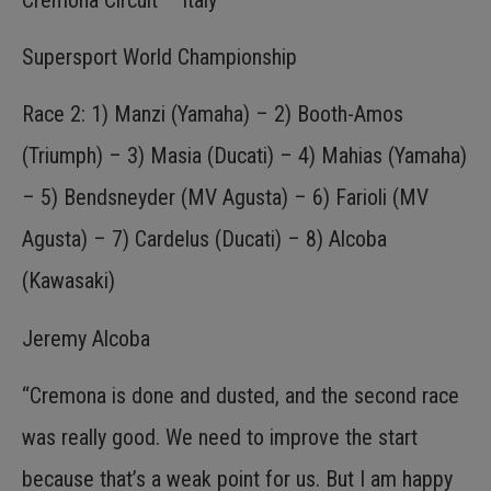
Supersport World Championship
Race 2: 1) Manzi (Yamaha) – 2) Booth-Amos
(Triumph) – 3) Masia (Ducati) – 4) Mahias (Yamaha)
– 5) Bendsneyder (MV Agusta) – 6) Farioli (MV
Agusta) – 7) Cardelus (Ducati) – 8) Alcoba
(Kawasaki)
Jeremy Alcoba
“Cremona is done and dusted, and the second race
was really good. We need to improve the start
because that’s a weak point for us. But I am happy