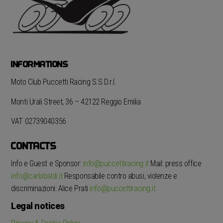
INFORMATIONS
Moto Club Puccetti Racing S.S.D.r.l.
Monti Urali Street, 36 – 42122 Reggio Emilia
VAT 02739040356
CONTACTS
Info e Guest e Sponsor:
info@puccettiracing.it
Mail: press office
info@carlobaldi.it
Responsabile contro abusi, violenze e
discriminazioni: Alice Prati
info@puccettiracing.it
Legal notices