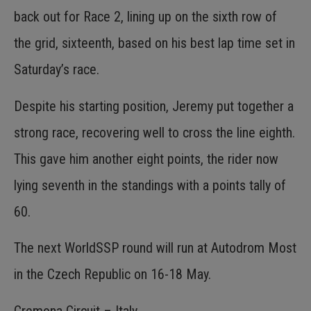
back out for Race 2, lining up on the sixth row of
the grid, sixteenth, based on his best lap time set in
Saturday’s race.
Despite his starting position, Jeremy put together a
strong race, recovering well to cross the line eighth.
This gave him another eight points, the rider now
lying seventh in the standings with a points tally of
60.
The next WorldSSP round will run at Autodrom Most
in the Czech Republic on 16-18 May.
Cremona Circuit – Italy