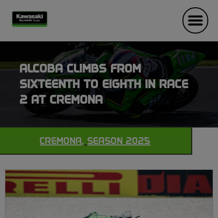
ALCOBA CLIMBS FROM
SIXTEENTH TO EIGHTH IN RACE
2 AT CREMONA
CREMONA
,
SEASON 2025