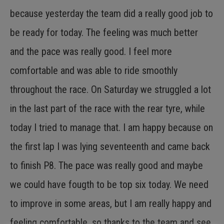
because yesterday the team did a really good job to
be ready for today. The feeling was much better
and the pace was really good. I feel more
comfortable and was able to ride smoothly
throughout the race. On Saturday we struggled a lot
in the last part of the race with the rear tyre, while
today I tried to manage that. I am happy because on
the first lap I was lying seventeenth and came back
to finish P8. The pace was really good and maybe
we could have fougth to be top six today. We need
to improve in some areas, but I am really happy and
feeling comfortable, so thanks to the team and see