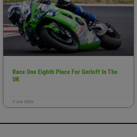
Race One Eighth Place For Gerloff In The
UK
11 July 2026