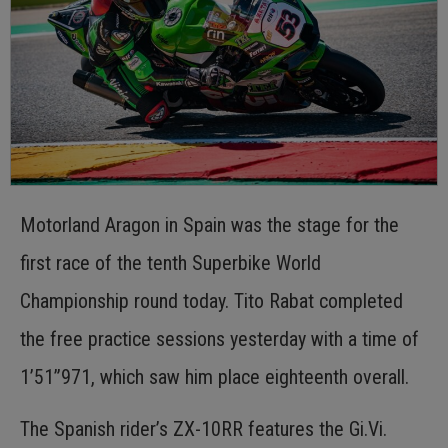
Motorland Aragon in Spain was the stage for the
first race of the tenth Superbike World
Championship round today. Tito Rabat completed
the free practice sessions yesterday with a time of
1’51”971, which saw him place eighteenth overall.
The Spanish rider’s ZX-10RR features the Gi.Vi.