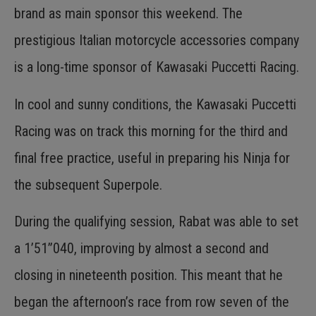
brand as main sponsor this weekend. The
prestigious Italian motorcycle accessories company
is a long-time sponsor of Kawasaki Puccetti Racing.
In cool and sunny conditions, the Kawasaki Puccetti
Racing was on track this morning for the third and
final free practice, useful in preparing his Ninja for
the subsequent Superpole.
During the qualifying session, Rabat was able to set
a 1’51”040, improving by almost a second and
closing in nineteenth position. This meant that he
began the afternoon’s race from row seven of the