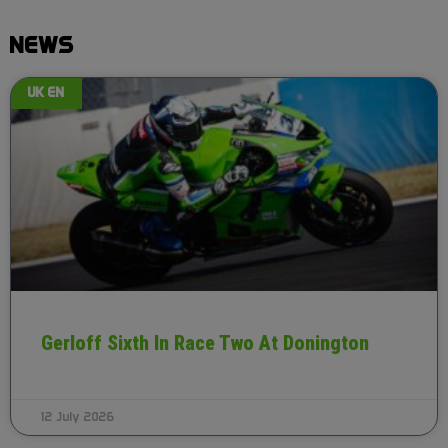
NEWS
UK EN
Gerloff Sixth In Race Two At Donington
12 July 2026