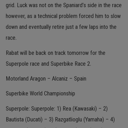
grid. Luck was not on the Spaniard’s side in the race
however, as a technical problem forced him to slow
down and eventually retire just a few laps into the
race.
Rabat will be back on track tomorrow for the
Superpole race and Superbike Race 2.
Motorland Aragon – Alcaniz – Spain
Superbike World Championship
Superpole: Superpole: 1) Rea (Kawasaki) – 2)
Bautista (Ducati) – 3) Razgatlioglu (Yamaha) – 4)