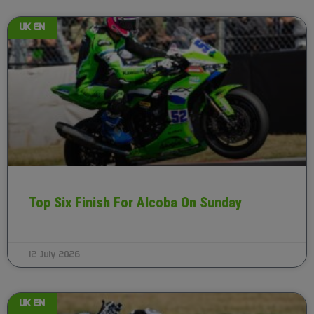
UK EN
Top Six Finish For Alcoba On Sunday
12 July 2026
UK EN