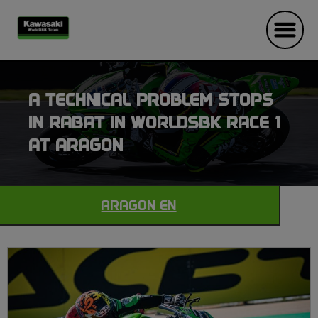
A TECHNICAL PROBLEM STOPS
IN RABAT IN WORLDSBK RACE 1
AT ARAGON
ARAGON EN