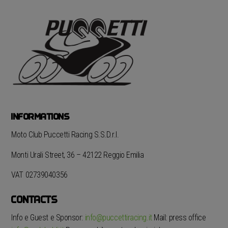
INFORMATIONS
Moto Club Puccetti Racing S.S.D.r.l.
Monti Urali Street, 36 – 42122 Reggio Emilia
VAT 02739040356
CONTACTS
Info e Guest e Sponsor:
info@puccettiracing.it
Mail: press office