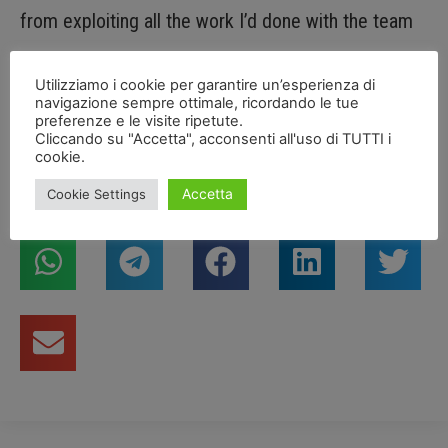
from exploiting all the work I’d done with the team
during practice and Superpole. Anyway, we’ll turn the
Utilizziamo i cookie per garantire un’esperienza di
page and look ahead, with the aim of trying to make
navigazione sempre ottimale, ricordando le tue
preferenze e le visite ripetute.
up for this in tomorrow’s races.”
Cliccando su "Accetta", acconsenti all'uso di TUTTI i
cookie.
Accetta
Cookie Settings
Condividi articolo