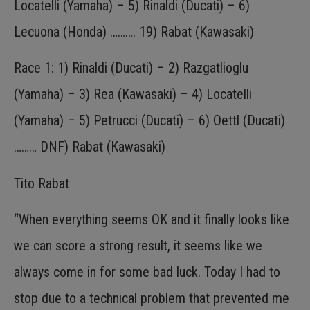
Locatelli (Yamaha) – 5) Rinaldi (Ducati) – 6)
Lecuona (Honda) ………. 19) Rabat (Kawasaki)
Race 1: 1) Rinaldi (Ducati) – 2) Razgatlioglu
(Yamaha) – 3) Rea (Kawasaki) – 4) Locatelli
(Yamaha) – 5) Petrucci (Ducati) – 6) Oettl (Ducati)
……… DNF) Rabat (Kawasaki)
Tito Rabat
“When everything seems OK and it finally looks like
we can score a strong result, it seems like we
always come in for some bad luck. Today I had to
stop due to a technical problem that prevented me