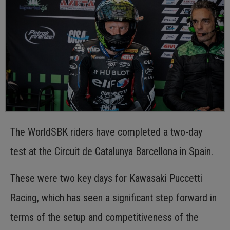
The WorldSBK riders have completed a two-day
test at the Circuit de Catalunya Barcellona in Spain.
These were two key days for Kawasaki Puccetti
Racing, which has seen a significant step forward in
terms of the setup and competitiveness of the