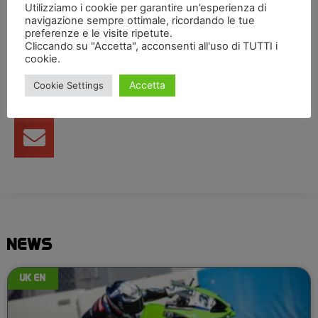
Utilizziamo i cookie per garantire un’esperienza di
navigazione sempre ottimale, ricordando le tue
Condividi articolo
preferenze e le visite ripetute.
Cliccando su "Accetta", acconsenti all'uso di TUTTI i
cookie.
Accetta
Cookie Settings
NEWS
UK EN