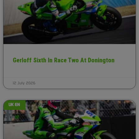
Gerloff Sixth In Race Two At Donington
12 July 2026
UK EN