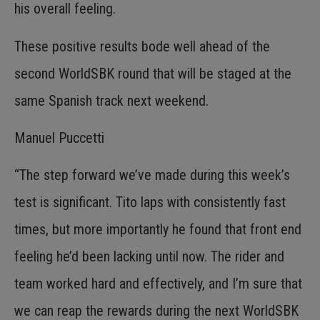
his overall feeling.
These positive results bode well ahead of the
second WorldSBK round that will be staged at the
same Spanish track next weekend.
Manuel Puccetti
“The step forward we’ve made during this week’s
test is significant. Tito laps with consistently fast
times, but more importantly he found that front end
feeling he’d been lacking until now. The rider and
team worked hard and effectively, and I’m sure that
we can reap the rewards during the next WorldSBK