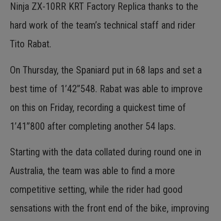
Ninja ZX-10RR KRT Factory Replica thanks to the
hard work of the team’s technical staff and rider
Tito Rabat.
On Thursday, the Spaniard put in 68 laps and set a
best time of 1’42”548. Rabat was able to improve
on this on Friday, recording a quickest time of
1’41”800 after completing another 54 laps.
Starting with the data collated during round one in
Australia, the team was able to find a more
competitive setting, while the rider had good
sensations with the front end of the bike, improving