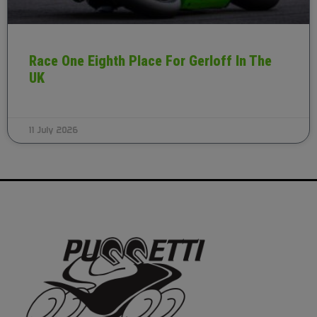
Race One Eighth Place For Gerloff In The
UK
11 July 2026