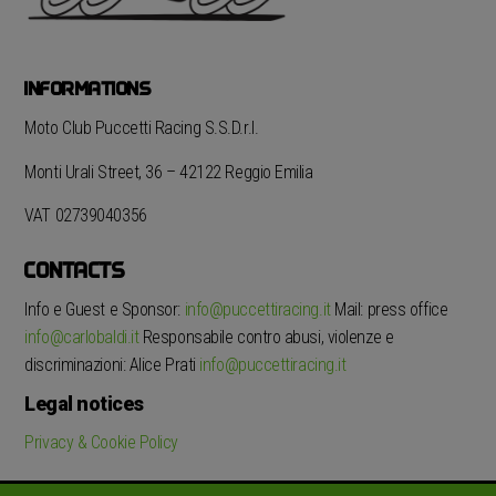
INFORMATIONS
Moto Club Puccetti Racing S.S.D.r.l.
Monti Urali Street, 36 – 42122 Reggio Emilia
VAT 02739040356
CONTACTS
Info e Guest e Sponsor:
info@puccettiracing.it
Mail: press office
info@carlobaldi.it
Responsabile contro abusi, violenze e
discriminazioni: Alice Prati
info@puccettiracing.it
Legal notices
Privacy & Cookie Policy