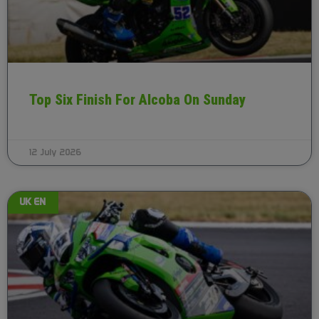
Top Six Finish For Alcoba On Sunday
12 July 2026
UK EN