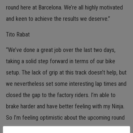
round here at Barcelona. We’re all highly motivated
and keen to achieve the results we deserve.”
Tito Rabat
“We’ve done a great job over the last two days,
taking a solid step forward in terms of our bike
setup. The lack of grip at this track doesn’t help, but
we nevertheless set some interesting lap times and
closed the gap to the factory riders. I’m able to
brake harder and have better feeling with my Ninja.
So I’m feeling optimistic about the upcoming round
here at Barcelona.”