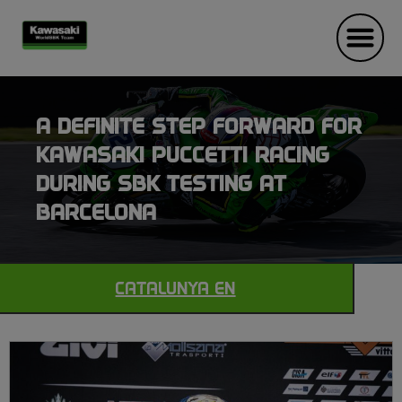
A DEFINITE STEP FORWARD FOR
KAWASAKI PUCCETTI RACING
DURING SBK TESTING AT
BARCELONA
CATALUNYA EN